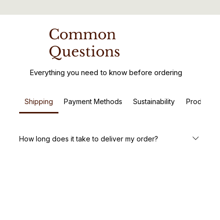
Common
Questions
Everything you need to know before ordering
Shipping
Payment Methods
Sustainability
Product C
How long does it take to deliver my order?
We aim to deliver your handcrafted wooden furniture
within 5-7 business days. Custom orders may take a little
longer, but we’ll keep you updated every step of the way.