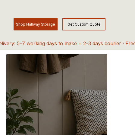
elivery: 5–7 working days to make + 2–3 days courier · Fre