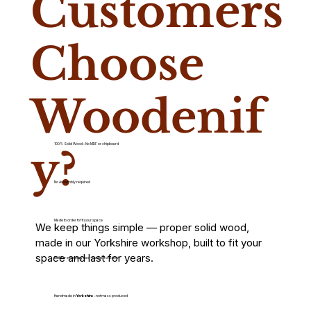
Customers
Choose
Woodenif
100% Solid Wood – No MDF or chipboard
y?
No Assembly required
Made to order to fit your space
We keep things simple — proper solid wood,
made in our Yorkshire workshop, built to fit your
space and last for years.
Built for everyday use – not just for show
Handmade in
Yorkshire
– not mass produced