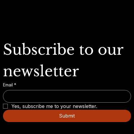
FAQ
Subscribe to our 
newsletter
Email
*
Yes, subscribe me to your newsletter.
Submit