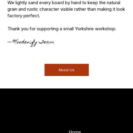
We lightly sand every board by hand to keep the natural
grain and rustic character visible rather than making it look
factory perfect.
Thank you for supporting a small Yorkshire workshop.
Woodenify Team
—
About Us
Woodenify
About Us
Store
Handmade solid wood
Home