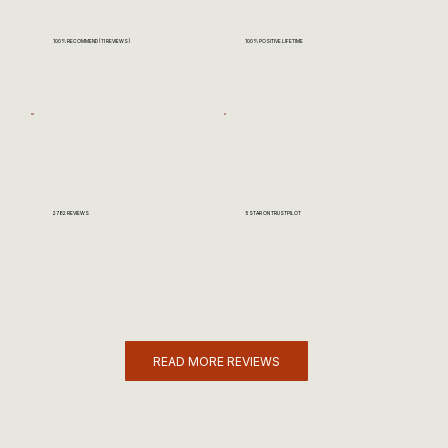
100% RECOMMEND (11 REVIEWS)
100% POSITIVE LIFETIME
2782 REVIEWS
5 STAR ON TRUSTPILOT
READ MORE REVIEWS