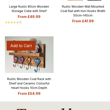
Large Rustic 80cm Wooden
Rustic Wooden Wall Mounted
Storage Crate with Shelf
Coat Rail with Iron Hooks Width
50cm–140cm
Sale Price
From
£49.99
Sale Price
From
£41.99
★
★
★
★
★
7
7
Add to Cart
Rustic Wooden Coat Rack with
Shelf and Ceramic Colourful
Heart Hooks 10cm Depth
Sale Price
From
£54.99