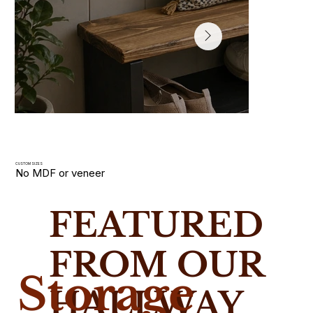
CUSTOM SIZES
No MDF or veneer
Hallway Shoe Racks
FEATURED
Slim wooden shoe racks and storage benches handmade i
solid wood. Built for narrow UK hallways with custom size
FROM OUR
Storage
HALLWAY