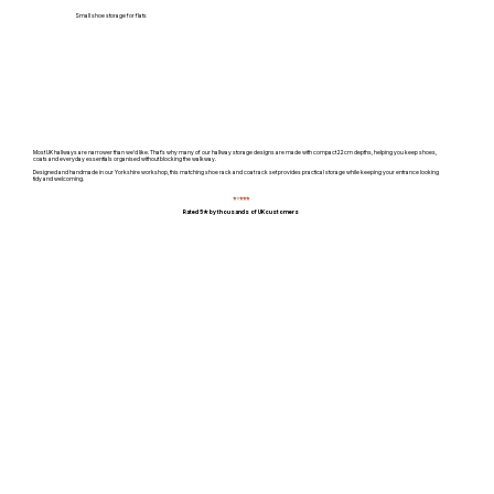
Small shoe storage for flats
Most UK hallways are narrower than we'd like. That's why many of our hallway storage designs are made with compact 22cm depths, helping you keep shoes,
coats and everyday essentials organised without blocking the walkway.
Designed and handmade in our Yorkshire workshop, this matching shoe rack and coat rack set provides practical storage while keeping your entrance looking
tidy and welcoming.
⭐
⭐
⭐⭐⭐
Rated 5★ by thousands of UK customers