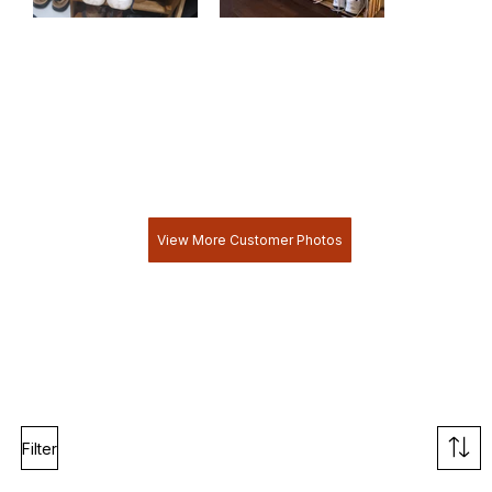
View More Customer Photos
Filter