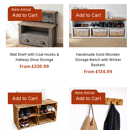
New Arrival
Add to Cart
Add to Cart
Wall Shelf with Coat Hooks &
Handmade Solid Wooden
Hallway Shoe Storage
Storage Bench with Wicker
Baskets
Sale Price
From
£336.99
Sale Price
From
£134.99
New Arrival
Add to Cart
Add to Cart