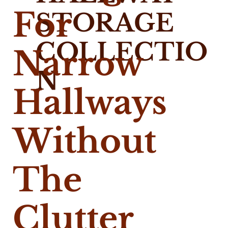
For
STORAGE
COLLECTIO
Narrow
N
Hallways
Without
The
Clutter