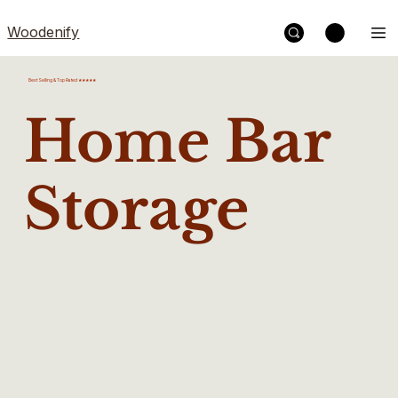
Woodenify
Best Selling & Top Rated ★★★★★
Home Bar
Storage