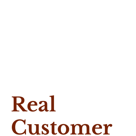
Real
Customer