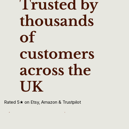
Trusted by
thousands
of
customers
across the
UK
Rated 5★ on Etsy, Amazon & Trustpilot