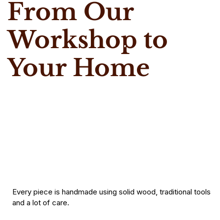
From Our
Workshop to
Your Home
Every piece is handmade using solid wood, traditional tools
and a lot of care.