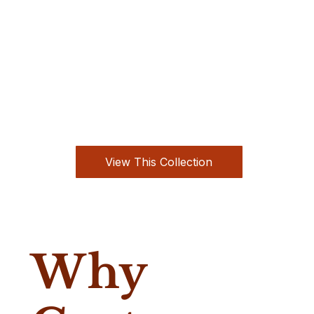
View This Collection
Why