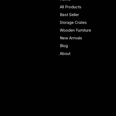
furniture built in Yorkshire.
All Products
Bespoke pieces and ready
Best Seller
to buy storage solutions for
real homes.
Storage Crates
Wooden Furniture
New Arrivals
Blog
About
Policies
Account
Terms & Conditions
My Account
Privacy Policy
My Wishlist
Shipping Policy
My Orders
Refund Policy
My Wallet
Cookie Policy
Accessibility Statement