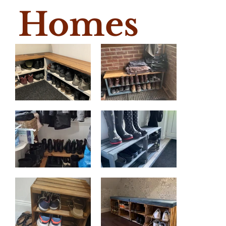
Homes