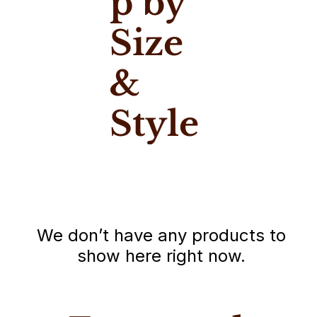
p by
Size
&
Style
We don’t have any products to
show here right now.