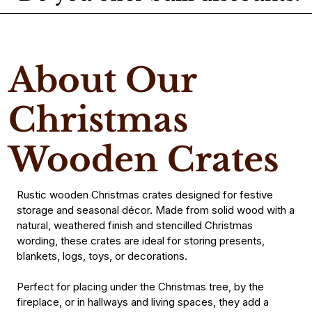
About Our
Christmas
Wooden Crates
Rustic wooden Christmas crates designed for festive
storage and seasonal décor. Made from solid wood with a
natural, weathered finish and stencilled Christmas
wording, these crates are ideal for storing presents,
blankets, logs, toys, or decorations.
Perfect for placing under the Christmas tree, by the
fireplace, or in hallways and living spaces, they add a