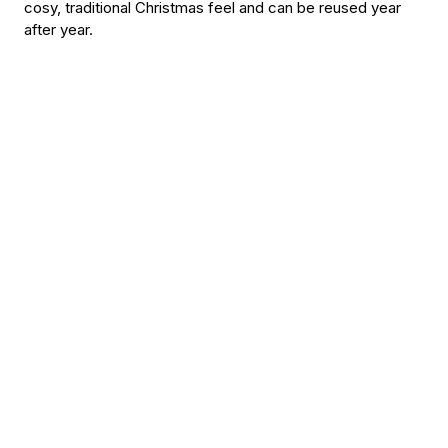
cosy, traditional Christmas feel and can be reused year
after year.