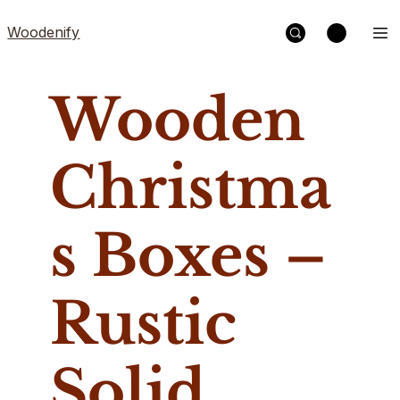
Woodenify
Wooden
Christma
s Boxes –
Rustic
Solid