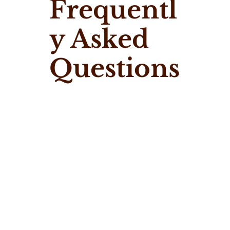
Frequentl
y Asked
Questions