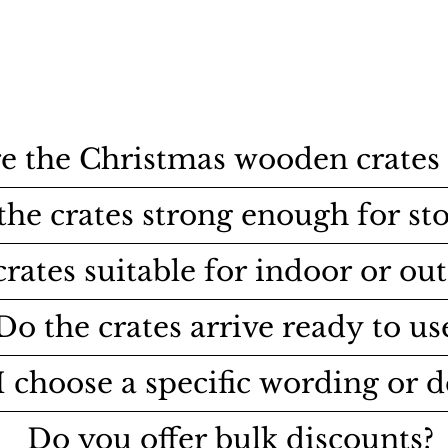
e the Christmas wooden crates 
the crates strong enough for st
crates suitable for indoor or ou
Do the crates arrive ready to us
I choose a specific wording or d
Do you offer bulk discounts?