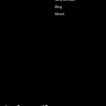
Blog
About
Policies
Account
Terms & Conditions
My Account
Privacy Policy
My Wishlist
Shipping Policy
My Orders
Refund Policy
My Wallet
Cookie Policy
Accessibility Statement
FAQ