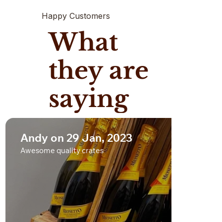
Happy Customers
What
they are
saying
Andy on 29 Jan, 2023
Awesome quality crates