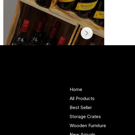
Woodenify
About Us
Store
Handmade solid wood
Home
furniture built in Yorkshire.
All Products
Bespoke pieces and ready
Best Seller
to buy storage solutions for
real homes.
Storage Crates
Wooden Furniture
New Arrivals