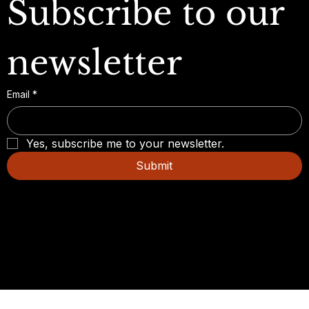
Subscribe to our 
newsletter
Email
*
Yes, subscribe me to your newsletter.
Submit