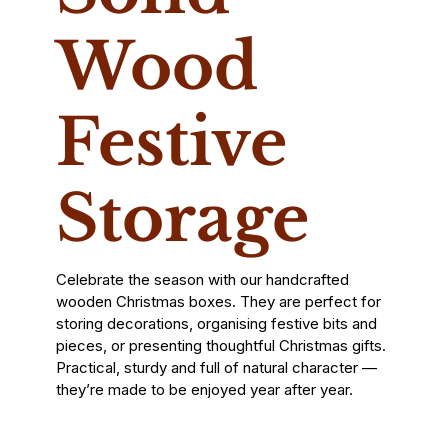
Wood
Festive
Storage
Celebrate the season with our handcrafted
wooden Christmas boxes. They are perfect for
storing decorations, organising festive bits and
pieces, or presenting thoughtful Christmas gifts.
Practical, sturdy and full of natural character —
they’re made to be enjoyed year after year.