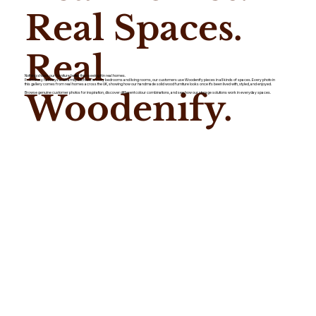
Real Spaces.
Real
Nothing shows our furniture better than seeing it in real homes.
From busy hallways and family kitchens to cosy bedrooms and living rooms, our customers use Woodenify pieces in all kinds of spaces. Every photo in
this gallery comes from real homes across the UK, showing how our handmade solid wood furniture looks once it's been lived with, styled, and enjoyed.
Woodenify.
Browse genuine customer photos for inspiration, discover different colour combinations, and see how our storage solutions work in everyday spaces.