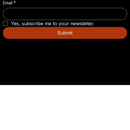
Email
*
Yes, subscribe me to your newsletter.
Submit