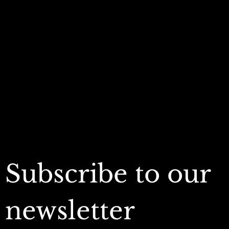
Policies
Account
Terms & Conditions
My Account
Privacy Policy
My Wishlist
Shipping Policy
My Orders
Refund Policy
My Wallet
Cookie Policy
Accessibility Statement
FAQ
Subscribe to our 
newsletter