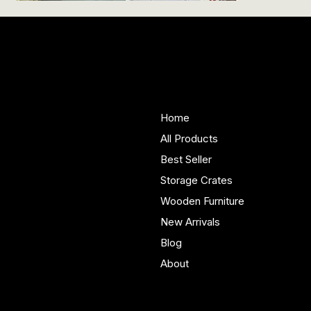
Woodenify
About Us
Store
Handmade solid wood
Home
furniture built in Yorkshire.
All Products
Bespoke pieces and ready
Best Seller
to buy storage solutions for
real homes.
Storage Crates
Wooden Furniture
New Arrivals
Blog
About