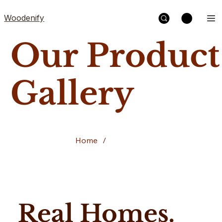
Woodenify
Our Product
Gallery
Home
/
Our Work
Real Homes.