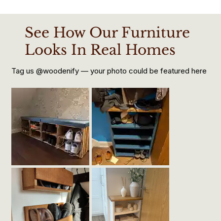
See How Our Furniture
Looks In Real Homes
Tag us @woodenify — your photo could be featured here