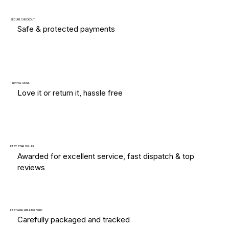
SECURE CHECKOUT
Safe & protected payments
14 DAY RETURNS
Love it or return it, hassle free
ETSY STAR SELLER
Awarded for excellent service, fast dispatch & top
reviews
FAST & RELIABLE DELIVERY
Carefully packaged and tracked