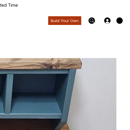
ited Time
Build Your Own