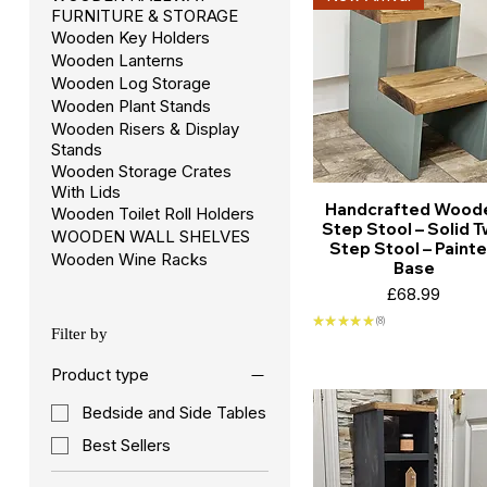
FURNITURE & STORAGE
Wooden Key Holders
Wooden Lanterns
Wooden Log Storage
Wooden Plant Stands
Wooden Risers & Display
Stands
Wooden Storage Crates
With Lids
Handcrafted Wood
Wooden Toilet Roll Holders
Step Stool – Solid 
WOODEN WALL SHELVES
Step Stool – Paint
Wooden Wine Racks
Base
Price
£68.99
★
★
★
★
★
8
8
Filter by
Product type
Bedside and Side Tables
Best Sellers