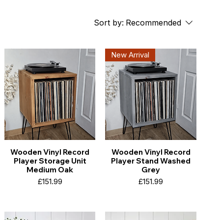
Sort by:
Recommended
New Arrival
Wooden Vinyl Record
Wooden Vinyl Record
Player Storage Unit
Player Stand Washed
Medium Oak
Grey
Price
Price
£151.99
£151.99