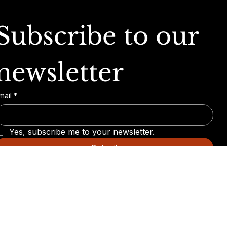
Subscribe to our 
newsletter
mail
*
Yes, subscribe me to your newsletter.
Submit