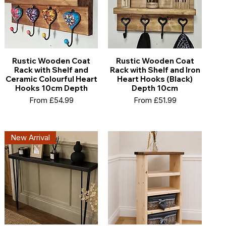
Rustic Wooden Coat
Rustic Wooden Coat
Rack with Shelf and
Rack with Shelf and Iron
Ceramic Colourful Heart
Heart Hooks (Black)
Hooks 10cm Depth
Depth 10cm
Sale Price
Sale Price
From
£54.99
From
£51.99
New Arrival