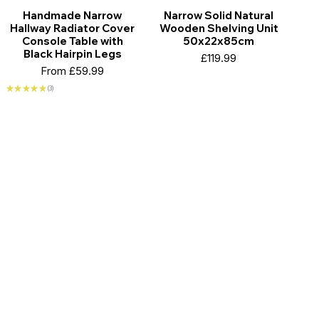
Handmade Narrow
Narrow Solid Natural
Hallway Radiator Cover
Wooden Shelving Unit
Console Table with
50x22x85cm
Black Hairpin Legs
Price
£119.99
Sale Price
From
£59.99
★
★
★
★
★
3
3