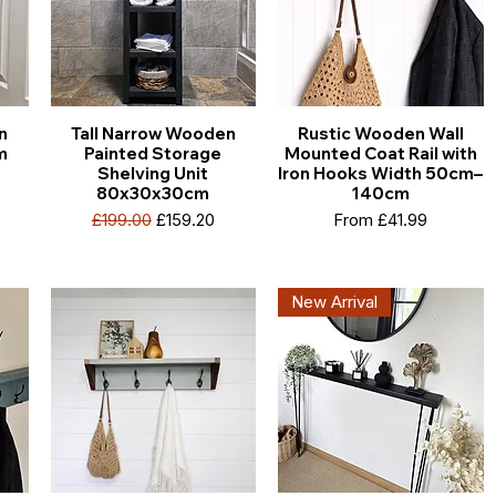
n
Tall Narrow Wooden
Rustic Wooden Wall
m
Painted Storage
Mounted Coat Rail with
Shelving Unit
Iron Hooks Width 50cm–
80x30x30cm
140cm
e
Regular Price
Sale Price
Sale Price
£199.00
£159.20
From
£41.99
New Arrival