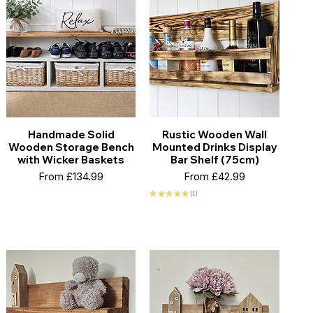
Handmade Solid
Rustic Wooden Wall
Wooden Storage Bench
Mounted Drinks Display
with Wicker Baskets
Bar Shelf (75cm)
Sale Price
Sale Price
From
£134.99
From
£42.99
★
★
★
★
★
1
1