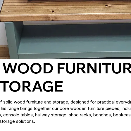
D WOOD FURNITU
STORAGE
of solid wood furniture and storage, designed for practical everyda
 This range brings together our core wooden furniture pieces, incl
s, console tables, hallway storage, shoe racks, benches, bookcas
storage solutions.