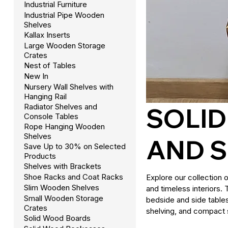
Industrial Furniture
Industrial Pipe Wooden
Shelves
Kallax Inserts
Large Wooden Storage
Crates
Nest of Tables
New In
Nursery Wall Shelves with
Hanging Rail
Radiator Shelves and
SOLI
Console Tables
Rope Hanging Wooden
Shelves
AND 
Save Up to 30% on Selected
Products
Shelves with Brackets
Shoe Racks and Coat Racks
Explore our collection 
Slim Wooden Shelves
and timeless interiors.
Small Wooden Storage
bedside and side table
Crates
shelving, and compact 
Solid Wood Boards