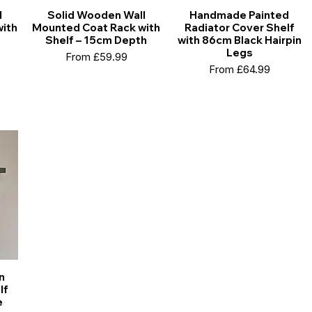
l
Solid Wooden Wall
Handmade Painted
ith
Mounted Coat Rack with
Radiator Cover Shelf
Shelf – 15cm Depth
with 86cm Black Hairpin
Legs
Sale Price
From
£59.99
Sale Price
From
£64.99
n
lf
e