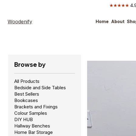
★★★★★
4.9
Woodenify
Home
About
Sho
Browse by
All Products
Bedside and Side Tables
Best Sellers
Bookcases
Brackets and Fixings
Colour Samples
DIY HUB
Hallway Benches
Home Bar Storage