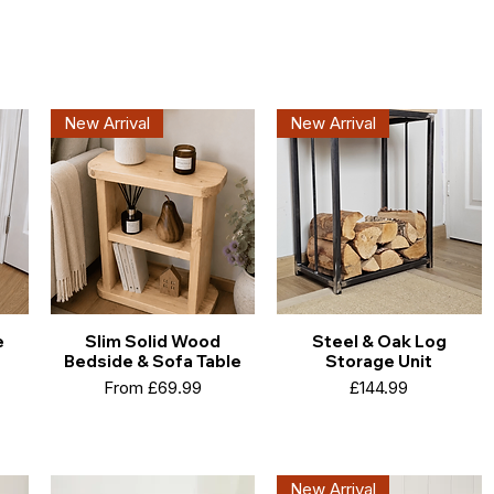
New Arrival
New Arrival
e
Slim Solid Wood
Steel & Oak Log
Bedside & Sofa Table
Storage Unit
Sale Price
Price
From
£69.99
£144.99
New Arrival