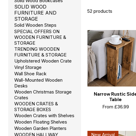
Solid Wood Bookcases
SOLID WOOD
52 products
FURNITURE AND
STORAGE
Solid Wooden Steps
SPECIAL OFFERS ON
WOODEN FURNITURE &
STORAGE
TRENDING WOODEN
FURNITURE & STORAGE
Upholstered Wooden Crate
Vinyl Storage
Wall Shoe Rack
Wall-Mounted Wooden
Desks
Wooden Christmas Storage
Narrow Rustic Sid
Crates
Table
WOODEN CRATES &
Sale Price
From
£36.99
STORAGE BOXES
Wooden Crates with Shelves
Wooden Floating Shelves
Wooden Garden Planters
New Arrival
WOODEN HALLWAY