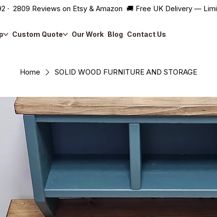
2 · 2809 Reviews on Etsy & Amazon 🚚 Free UK Delivery — Lim
p
Custom Quote
Our Work
Blog
Contact Us
Home
SOLID WOOD FURNITURE AND STORAGE