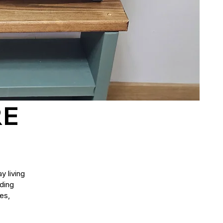
RE
y living
uding
es,