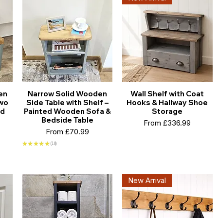
en
Narrow Solid Wooden
Wall Shelf with Coat
Two
Side Table with Shelf –
Hooks & Hallway Shoe
ed
Painted Wooden Sofa &
Storage
Bedside Table
Sale Price
From
£336.99
Sale Price
From
£70.99
★
★
★
★
★
10
10
New Arrival