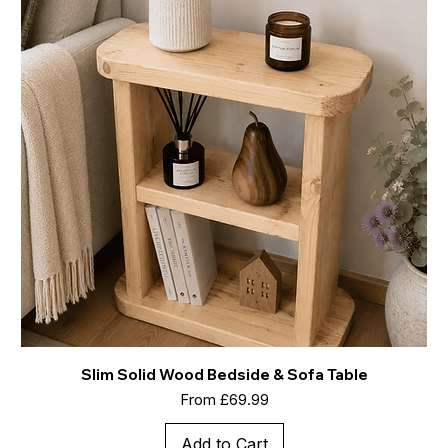
Slim Solid Wood Bedside & Sofa Table
Sale Price
From
£69.99
Add to Cart