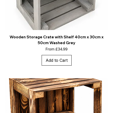
Wooden Storage Crate with Shelf 40cm x 30cm x
50cm Washed Grey
Sale Price
From
£34.99
Add to Cart