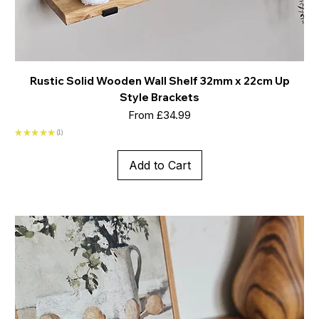
Rustic Solid Wooden Wall Shelf 32mm x 22cm Up
Style Brackets
Sale Price
From
£34.99
★
★
★
★
★
1
1
Add to Cart