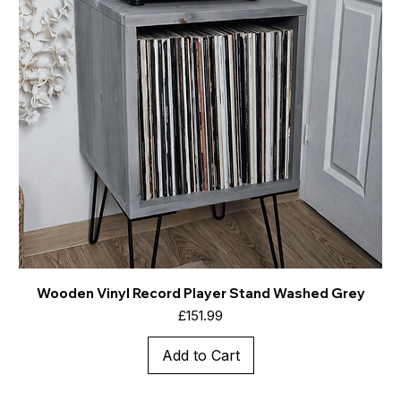
Wooden Vinyl Record Player Stand Washed Grey
Price
£151.99
Add to Cart