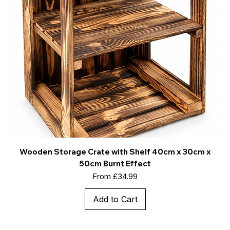
Wooden Storage Crate with Shelf 40cm x 30cm x
50cm Burnt Effect
Sale Price
From
£34.99
Add to Cart