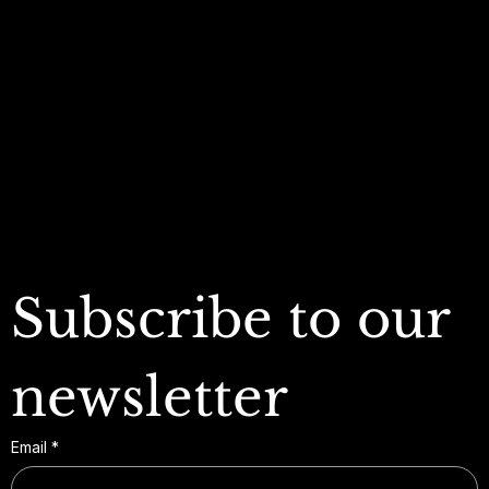
Terms & Conditions
My Account
Privacy Policy
My Wishlist
Shipping Policy
My Orders
Refund Policy
My Wallet
Cookie Policy
Accessibility Statement
FAQ
Subscribe to our 
newsletter
Email
*