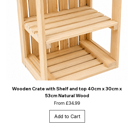
Wooden Crate with Shelf and top 40cm x 30cm x
53cm Natural Wood
Sale Price
From
£34.99
Add to Cart