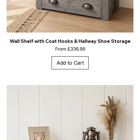
Wall Shelf with Coat Hooks & Hallway Shoe Storage
Sale Price
From
£336.99
Add to Cart