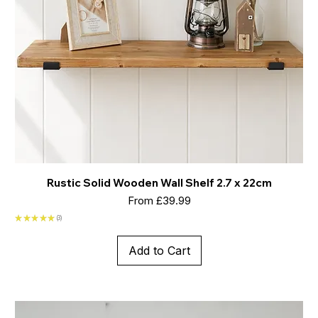
Rustic Solid Wooden Wall Shelf 2.7 x 22cm
Sale Price
From
£39.99
★
★
★
★
★
3
3
Add to Cart