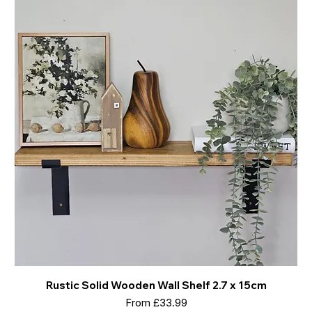
Rustic Solid Wooden Wall Shelf 2.7 x 15cm
Sale Price
From
£33.99