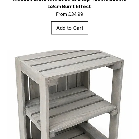
53cm Burnt Effect
Sale Price
From
£34.99
Add to Cart