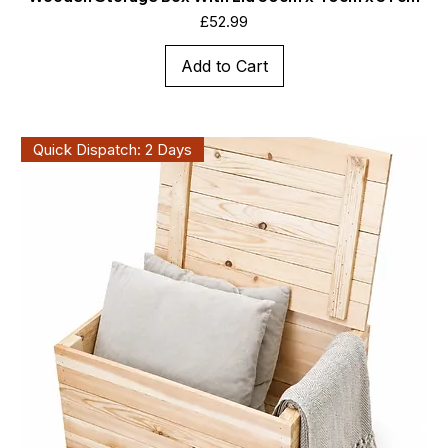
Price
£52.99
Add to Cart
Quick Dispatch: 2 Days