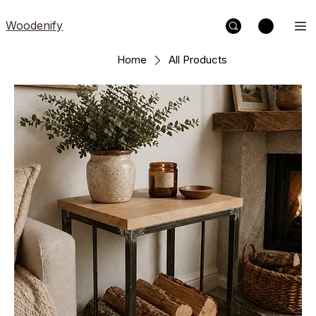
Woodenify
Home
All Products