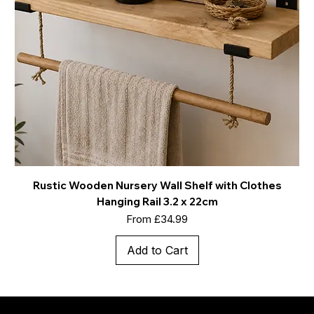
Rustic Wooden Nursery Wall Shelf with Clothes
Hanging Rail 3.2 x 22cm
Sale Price
From
£34.99
Add to Cart