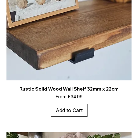
Rustic Solid Wood Wall Shelf 32mm x 22cm
Sale Price
From
£34.99
Add to Cart