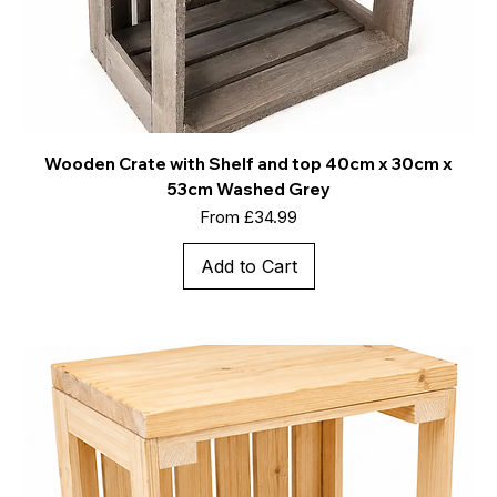
Wooden Crate with Shelf and top 40cm x 30cm x
53cm Washed Grey
Sale Price
From
£34.99
Add to Cart