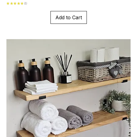
★
★
★
★
★
1
1
Add to Cart