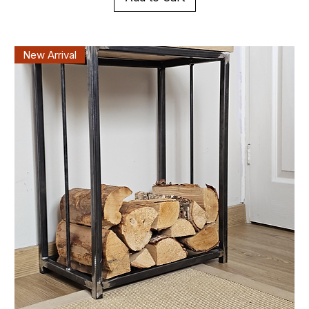
New Arrival