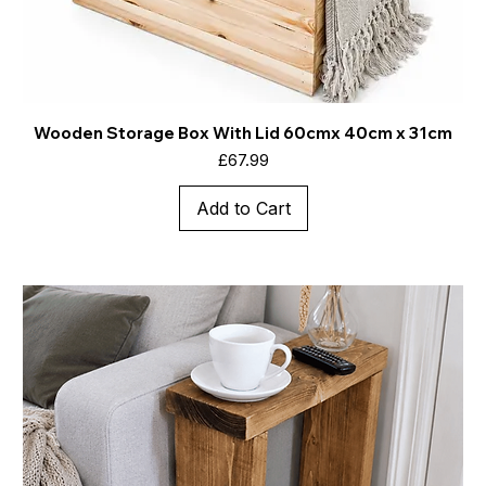
Wooden Storage Box With Lid 60cmx 40cm x 31cm
Price
£67.99
Add to Cart