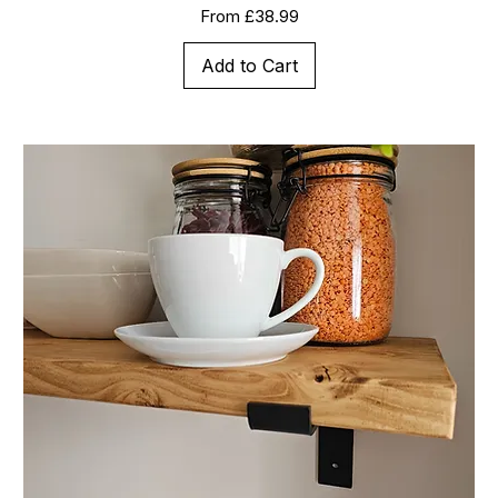
Sale Price
From
£38.99
Add to Cart