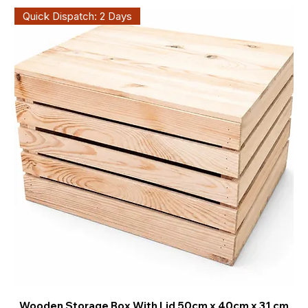
Quick Dispatch: 2 Days
Wooden Storage Box With Lid 50cm x 40cm x 31 cm