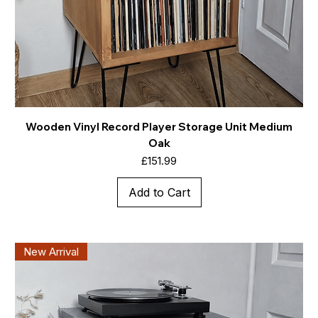
Wooden Vinyl Record Player Storage Unit Medium
Oak
Price
£151.99
Add to Cart
New Arrival