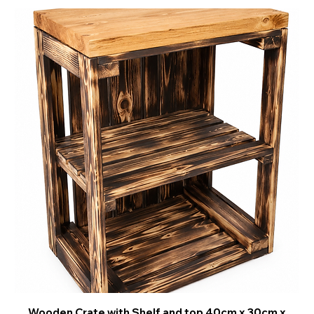
Wooden Crate with Shelf and top 40cm x 30cm x