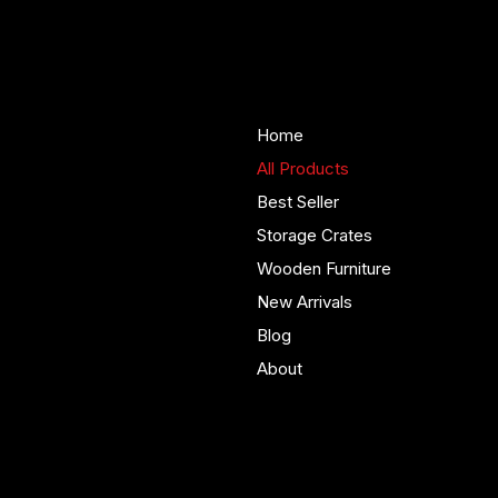
Woodenify
About Us
Store
Handmade solid wood
Home
furniture built in Yorkshire.
All Products
Bespoke pieces and ready
Best Seller
to buy storage solutions for
real homes.
Storage Crates
Wooden Furniture
New Arrivals
Blog
About
Policies
Account