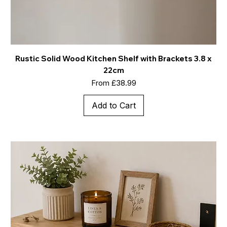
Rustic Solid Wood Kitchen Shelf with Brackets 3.8 x
22cm
Sale Price
From
£38.99
Add to Cart