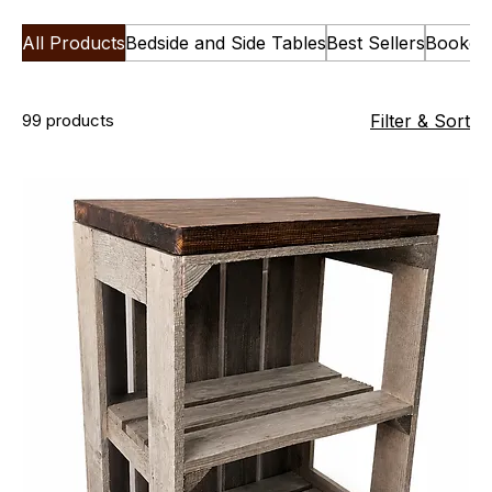
All Products
Bedside and Side Tables
Best Sellers
Bookca
99 products
Filter & Sort