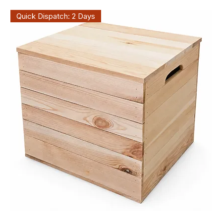
Quick Dispatch: 2 Days