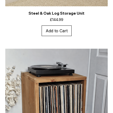
Steel & Oak Log Storage Unit
Price
£144.99
Add to Cart