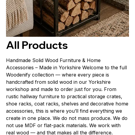
All Products
Handmade Solid Wood Furniture & Home
Accessories – Made in Yorkshire Welcome to the full
Woodenify collection — where every piece is
handcrafted from solid wood in our Yorkshire
workshop and made to order just for you. From
rustic hallway furniture to practical storage crates,
shoe racks, coat racks, shelves and decorative home
accessories, this is where you’ll find everything we
create in one place. We do not mass produce. We do
not use MDF or flat-pack materials. We work with
real wood — and that makes all the difference.