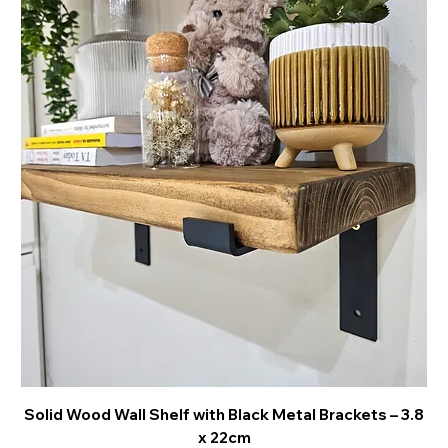
Solid Wood Wall Shelf with Black Metal Brackets – 3.8
x 22cm