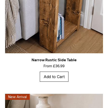
Narrow Rustic Side Table
Sale Price
From
£36.99
Add to Cart
New Arrival