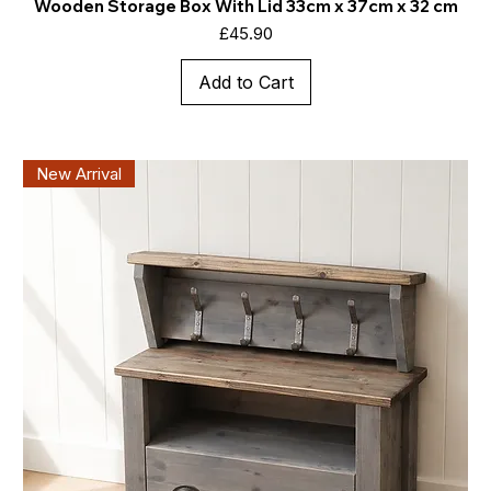
Wooden Storage Box With Lid 33cm x 37cm x 32 cm
Price
£45.90
Add to Cart
New Arrival