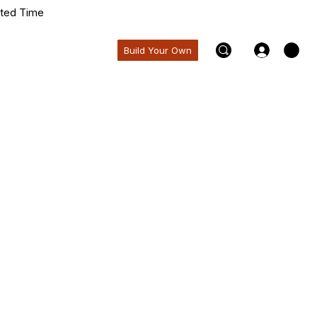
ited Time
Build Your Own