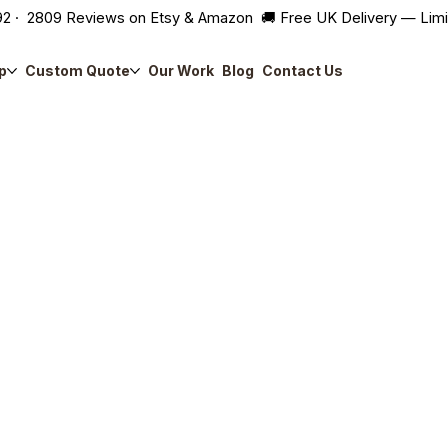
2 · 2809 Reviews on Etsy & Amazon 🚚 Free UK Delivery — Lim
p
Custom Quote
Our Work
Blog
Contact Us