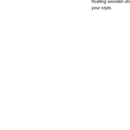
floating wooden she
your style.