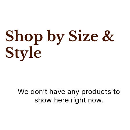
Shop by Size &
Style
We don’t have any products to
show here right now.