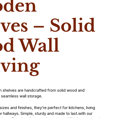
den
ves – Solid
d Wall
lving
n shelves are handcrafted from solid wood and
 seamless wall storage.
 sizes and finishes, they’re perfect for kitchens, living
 hallways. Simple, sturdy and made to last.with our