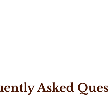
uently Asked Ques