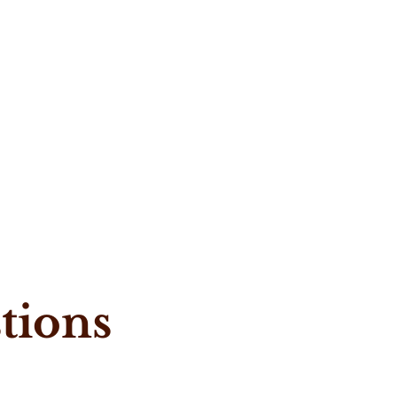
tions