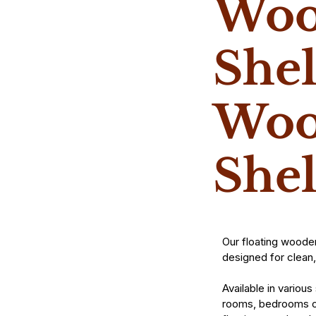
Woo
Shel
Woo
She
Our floating woode
designed for clean,
Available in various
rooms, bedrooms or