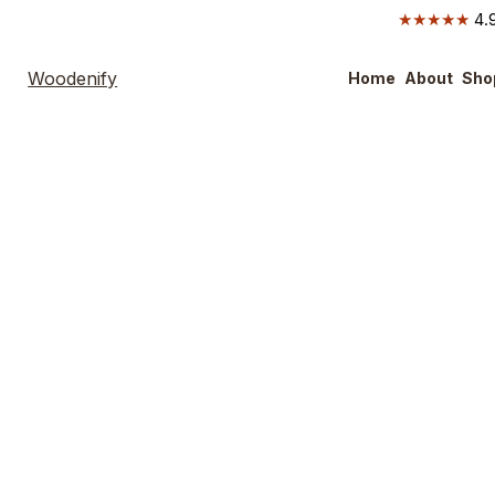
★★★★★
4.9
Woodenify
Home
About
Sho