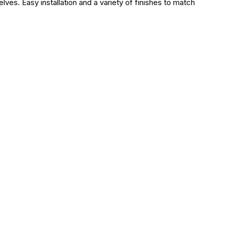
lves. Easy installation and a variety of finishes to match