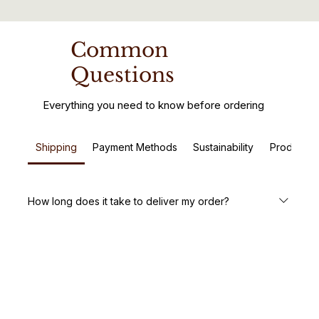
Common
Questions
Everything you need to know before ordering
Shipping
Payment Methods
Sustainability
Product C
How long does it take to deliver my order?
We aim to deliver your handcrafted wooden furniture
within 5-7 business days. Custom orders may take a little
longer, but we’ll keep you updated every step of the way.