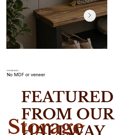
CUSTOM SIZES
No MDF or veneer
Hallway Shoe Racks
FEATURED
Slim wooden shoe racks and storage benches handmade i
solid wood. Built for narrow UK hallways with custom size
FROM OUR
Storage
HALLWAY