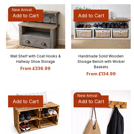
New Arrival
Add to Cart
Add to Cart
Wall Shelf with Coat Hooks &
Handmade Solid Wooden
Hallway Shoe Storage
Storage Bench with Wicker
Baskets
Sale Price
From
£336.99
Sale Price
From
£134.99
New Arrival
Add to Cart
Add to Cart