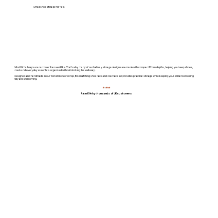
Small shoe storage for flats
Most UK hallways are narrower than we'd like. That's why many of our hallway storage designs are made with compact 22cm depths, helping you keep shoes,
coats and everyday essentials organised without blocking the walkway.
Designed and handmade in our Yorkshire workshop, this matching shoe rack and coat rack set provides practical storage while keeping your entrance looking
tidy and welcoming.
⭐
⭐
⭐⭐⭐
Rated 5★ by thousands of UK customers