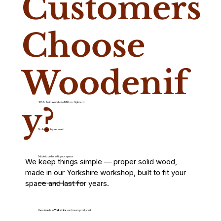
Customers
Choose
Woodenif
100% Solid Wood – No MDF or chipboard
y?
No Assembly required
Made to order to fit your space
We keep things simple — proper solid wood,
made in our Yorkshire workshop, built to fit your
space and last for years.
Built for everyday use – not just for show
Handmade in
Yorkshire
– not mass produced