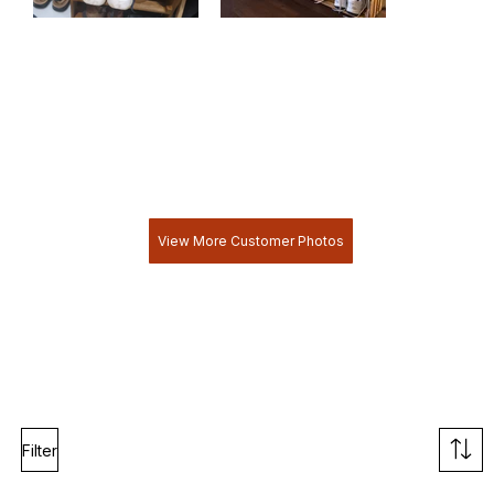
View More Customer Photos
Filter