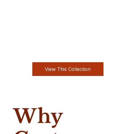
View This Collection
Why