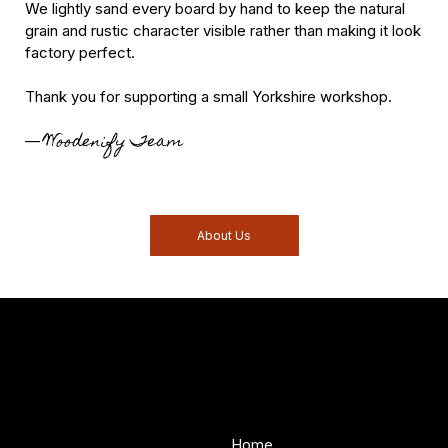
We lightly sand every board by hand to keep the natural
grain and rustic character visible rather than making it look
factory perfect.
Thank you for supporting a small Yorkshire workshop.
Woodenify Team
—
About Us
Woodenify
About Us
Store
Handmade solid wood
Home