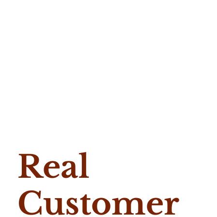
Real
Customer