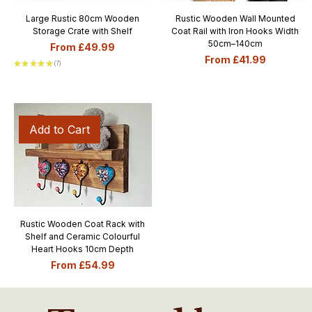
Large Rustic 80cm Wooden
Rustic Wooden Wall Mounted
Storage Crate with Shelf
Coat Rail with Iron Hooks Width
50cm–140cm
Sale Price
From
£49.99
Sale Price
From
£41.99
★
★
★
★
★
7
7
Add to Cart
Rustic Wooden Coat Rack with
Shelf and Ceramic Colourful
Heart Hooks 10cm Depth
Sale Price
From
£54.99