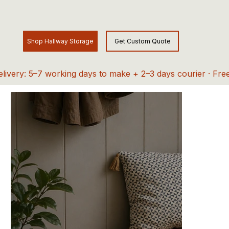
elivery: 5–7 working days to make + 2–3 days courier · Fre