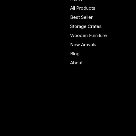
furniture built in Yorkshire.
All Products
Bespoke pieces and ready
Best Seller
to buy storage solutions for
real homes.
Storage Crates
Wooden Furniture
New Arrivals
Blog
About
Policies
Account
Terms & Conditions
My Account
Privacy Policy
My Wishlist
Shipping Policy
My Orders
Refund Policy
My Wallet
Cookie Policy
Accessibility Statement