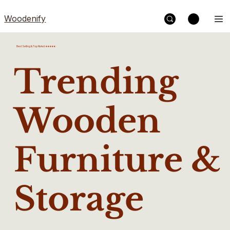
Woodenify
Best Selling & Top Rated ★★★★★
Trending
Wooden
Furniture &
Storage