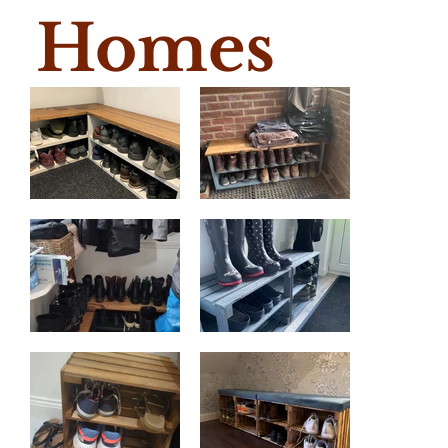
Homes