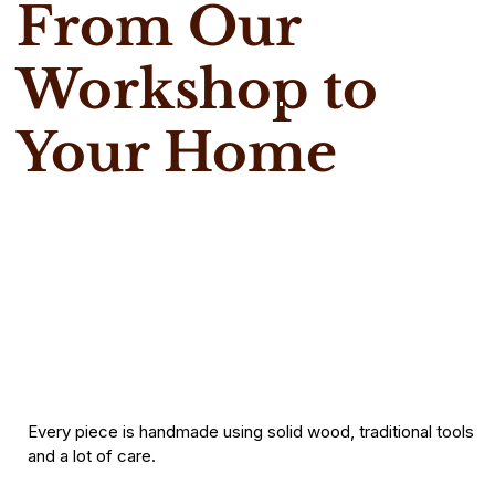
From Our
Workshop to
Your Home
Every piece is handmade using solid wood, traditional tools
and a lot of care.