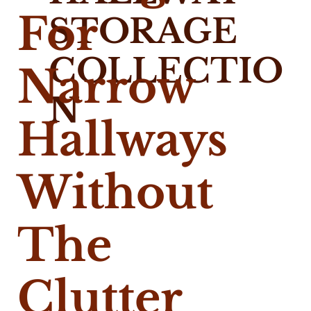
For
STORAGE
COLLECTIO
Narrow
N
Hallways
Without
The
Clutter