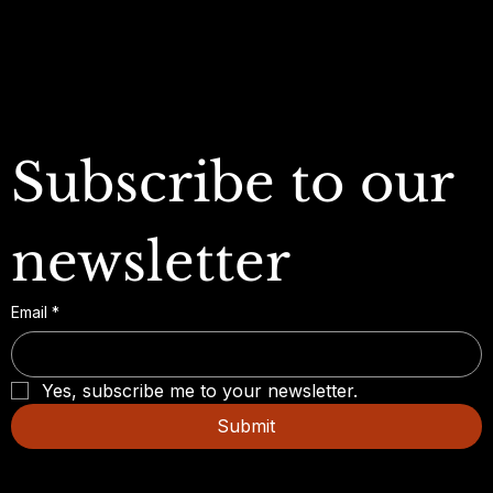
FAQ
Subscribe to our 
newsletter
Email
*
Yes, subscribe me to your newsletter.
Submit