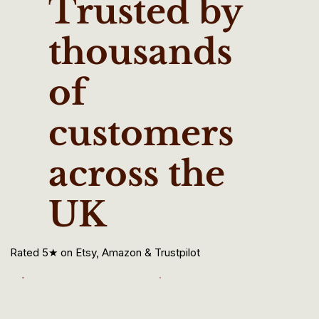
Trusted by
thousands
of
customers
across the
UK
Rated 5★ on Etsy, Amazon & Trustpilot