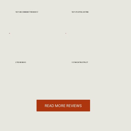
100% RECOMMEND (11 REVIEWS)
100% POSITIVE LIFETIME
2782 REVIEWS
5 STAR ON TRUSTPILOT
READ MORE REVIEWS