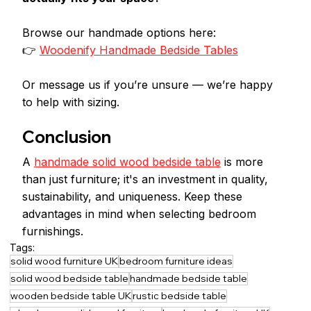
Browse our handmade options here:
👉 
Woodenify Handmade Bedside Tables
Or message us if you’re unsure — we’re happy 
to help with sizing.
Conclusion
A 
handmade solid wood bedside table
 is more 
than just furniture; it's an investment in quality, 
sustainability, and uniqueness. Keep these 
advantages in mind when selecting bedroom 
furnishings.
Tags:
solid wood furniture UK
bedroom furniture ideas
solid wood bedside table
handmade bedside table
wooden bedside table UK
rustic bedside table