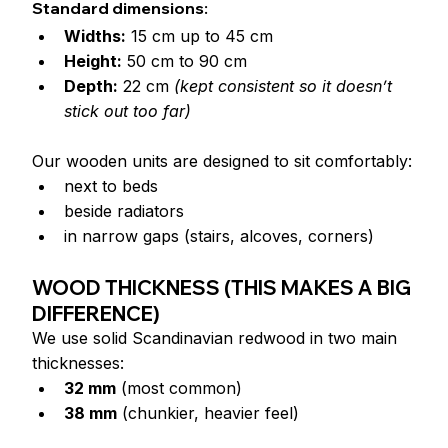
Standard dimensions:
Widths:
 15 cm up to 45 cm
Height:
 50 cm to 90 cm
Depth:
 22 cm 
(kept consistent so it doesn’t 
stick out too far)
Our wooden units are designed to sit comfortably:
next to beds
beside radiators
in narrow gaps (stairs, alcoves, corners)
WOOD THICKNESS (THIS MAKES A BIG 
DIFFERENCE)
We use solid Scandinavian redwood in two main 
thicknesses:
32 mm
 (most common)
38 mm
 (chunkier, heavier feel)