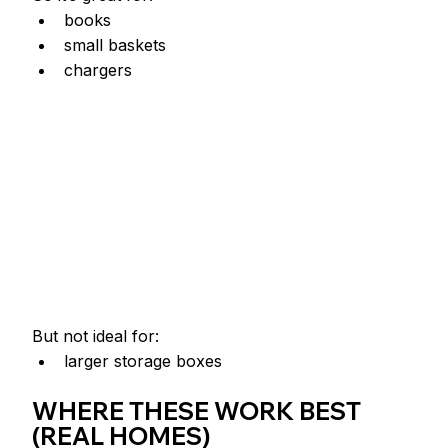
books
small baskets
chargers
But not ideal for:
larger storage boxes
WHERE THESE WORK BEST 
(REAL HOMES)