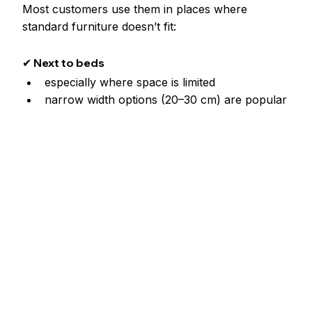
Most customers use them in places where 
standard furniture doesn’t fit:
✔ Next to beds
especially where space is limited
narrow width options (20–30 cm) are popular