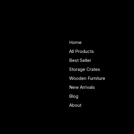
Smart Wooden Nursery Shelf Ideas for
Small UK Rooms That Really Work
Woodenify
About Us
Store
Handmade solid wood
Home
furniture built in Yorkshire.
All Products
Bespoke pieces and ready
Best Seller
to buy storage solutions for
real homes.
Storage Crates
Wooden Furniture
New Arrivals
Blog
About