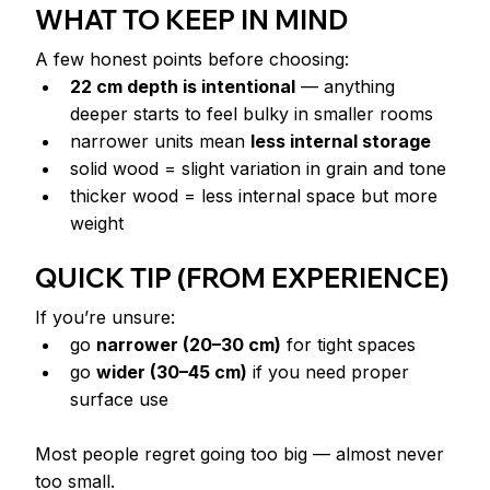
WHAT TO KEEP IN MIND
A few honest points before choosing:
22 cm depth is intentional
 — anything 
deeper starts to feel bulky in smaller rooms
narrower units mean 
less internal storage
solid wood = slight variation in grain and tone
thicker wood = less internal space but more 
weight
QUICK TIP (FROM EXPERIENCE)
If you’re unsure:
go 
narrower (20–30 cm)
 for tight spaces
go 
wider (30–45 cm)
 if you need proper 
surface use
Most people regret going too big — almost never 
too small.