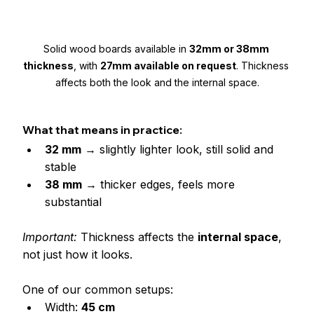
Solid wood boards available in 
32mm or 38mm 
thickness
, with 
27mm available on request
. Thickness 
affects both the look and the internal space.
What that means in practice:
32 mm
 → slightly lighter look, still solid and 
stable
38 mm
 → thicker edges, feels more 
substantial
Important: 
Thickness affects the 
internal space
, 
not just how it looks.
One of our common setups:
Width: 
45 cm