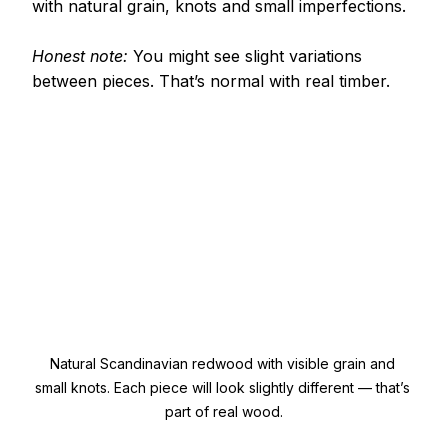
with natural grain, knots and small imperfections.
Honest note: 
You might see slight variations 
between pieces. That’s normal with real timber.
Natural Scandinavian redwood with visible grain and 
small knots. Each piece will look slightly different — that’s 
part of real wood.