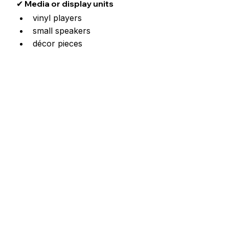
✔ Media or display units
vinyl players
small speakers
décor pieces