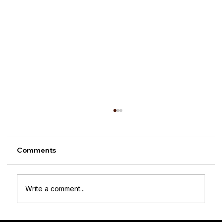
Comments
Write a comment...