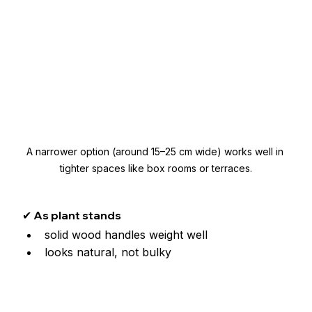
A narrower option (around 15–25 cm wide) works well in 
tighter spaces like box rooms or terraces.
✔ As plant stands
solid wood handles weight well
looks natural, not bulky