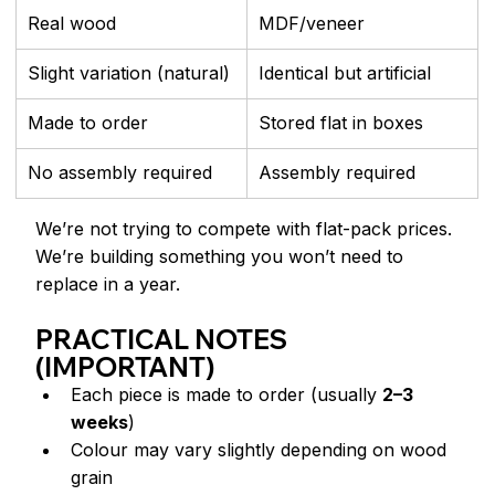
Real wood
MDF/veneer
Slight variation (natural)
Identical but artificial
Made to order
Stored flat in boxes
No assembly required
Assembly required
We’re not trying to compete with flat-pack prices.
We’re building something you won’t need to 
replace in a year.
PRACTICAL NOTES 
(IMPORTANT)
Each piece is made to order (usually 
2–3 
weeks
)
Colour may vary slightly depending on wood 
grain