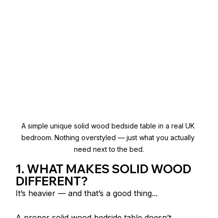
A simple unique solid wood bedside table in a real UK 
bedroom. Nothing overstyled — just what you actually 
need next to the bed.
1. WHAT MAKES SOLID WOOD 
DIFFERENT?
It’s heavier — and that’s a good thing...
A proper solid wood bedside table doesn’t 