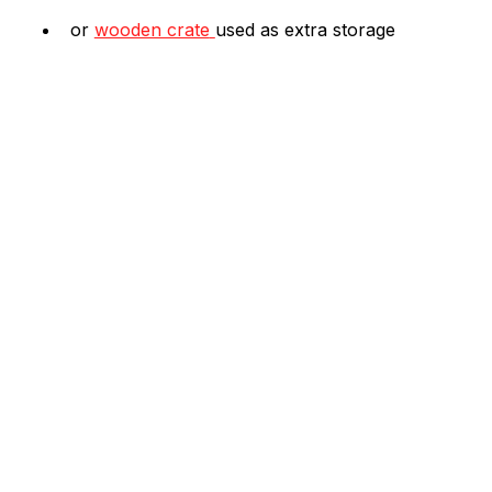
or 
wooden crate
used as extra storage