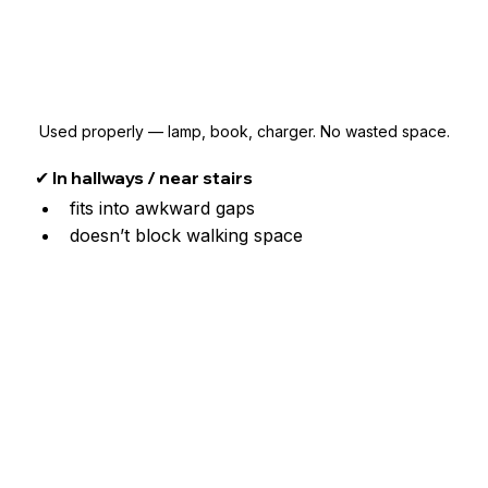
Used properly — lamp, book, charger. No wasted space.
✔ In hallways / near stairs
fits into awkward gaps
doesn’t block walking space