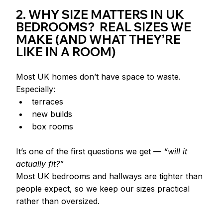
2. WHY SIZE MATTERS IN UK 
BEDROOMS?  REAL SIZES WE 
MAKE (AND WHAT THEY’RE 
LIKE IN A ROOM)
Most UK homes don’t have space to waste.
Especially:
terraces
new builds
box rooms
It’s one of the first questions we get — 
“will it 
actually fit?”
Most UK bedrooms and hallways are tighter than 
people expect, so we keep our sizes practical 
rather than oversized.