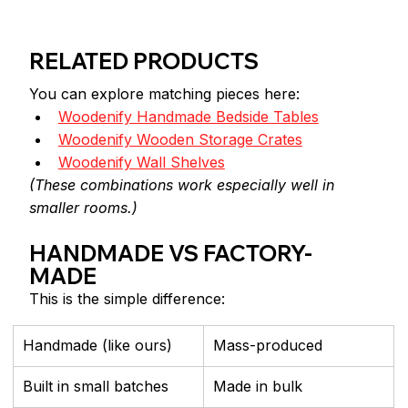
RELATED PRODUCTS
You can explore matching pieces here:
Woodenify Handmade Bedside Tables
Woodenify Wooden Storage Crates
Woodenify Wall Shelves
(These combinations work especially well in 
smaller rooms.)
HANDMADE VS FACTORY-
MADE
This is the simple difference:
Handmade (like ours)
Mass-produced
Built in small batches
Made in bulk