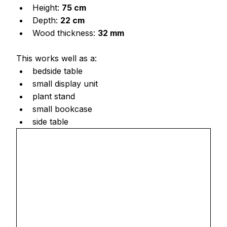
Height: 
75 cm
Depth: 
22 cm
Wood thickness: 
32 mm
This works well as a:
bedside table
small display unit
plant stand
small bookcase
side table