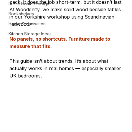
pack. It does the job short-term, but it doesn’t last.
Rustic Home Storage
At Woodenify, we make solid wood bedside tables 
Bookshelves
in our Yorkshire workshop using Scandinavian 
Home Organisation
redwood. 
Kitchen Storage Ideas
No panels, no shortcuts. Furniture made to 
measure that fits.
This guide isn’t about trends. It’s about what 
actually works in real homes — especially smaller 
UK bedrooms.