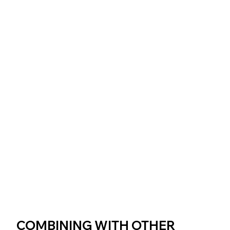
COMBINING WITH OTHER 