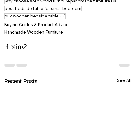
why choose solid wood furniture
handmade furniture UK
best bedside table for small bedroom
buy wooden bedside table UK
Buying Guides & Product Advice
Handmade Wooden Furniture
See All
Recent Posts