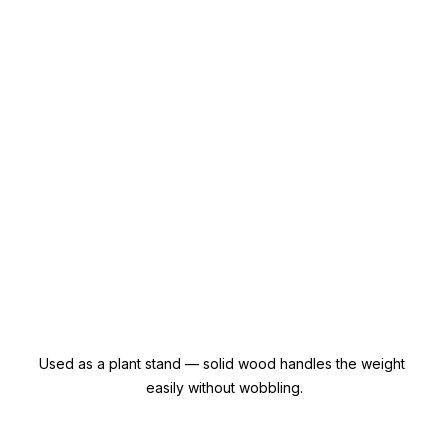
Used as a plant stand — solid wood handles the weight 
easily without wobbling.