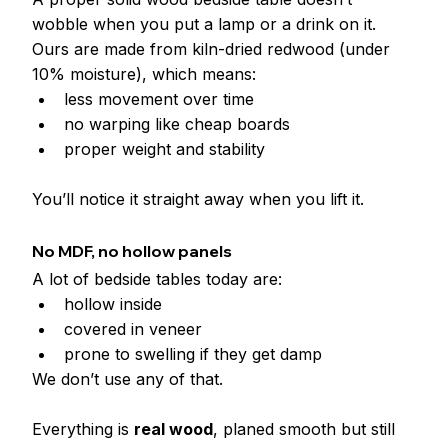
wobble when you put a lamp or a drink on it.
Ours are made from kiln-dried redwood (under 
10% moisture), which means:
less movement over time
no warping like cheap boards
proper weight and stability
You’ll notice it straight away when you lift it.
No MDF, no hollow panels
A lot of bedside tables today are:
hollow inside
covered in veneer
prone to swelling if they get damp
We don’t use any of that.
Everything is 
real wood
, planed smooth but still 