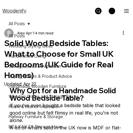
Woodenify
All Posts
Alex
Apr 1
4 min read
All Posts
Solid Wood Bedside Tables:
Wedding Styling Ideas
What to Choose for Small UK
Handcrafted Living
Bedrooms (UK Guide for Real
Storage Ideas & Inspiration
Homes)
Buying Guides & Product Advice
Updated:
Apr 22
Handmade Wooden Furniture
Why Opt for a Handmade Solid 
Wood Bedside Table?
Wooden Crates and Storage Boxes
If you’ve ever bought a bedside table that looked 
Home & Interior Inspiration
good online but felt flimsy in real life, you’re not 
Hallway Furniture & Storage
alone.
IKEA KALLAX Storage Ideas
A lot of what’s sold in the UK now is MDF or flat-