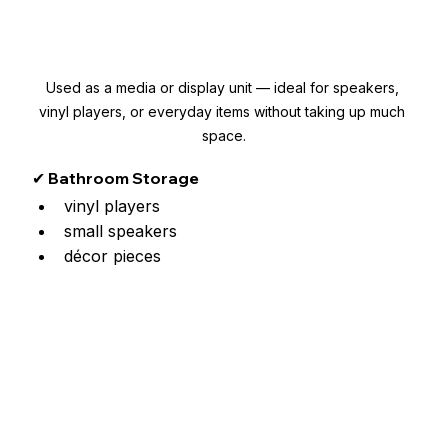
Used as a media or display unit — ideal for speakers, 
vinyl players, or everyday items without taking up much 
space.
✔ Bathroom Storage
vinyl players
small speakers
décor pieces