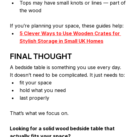
Tops may have small knots or lines — part of 
the wood
If you’re planning your space, these guides help:
5 Clever Ways to Use Wooden Crates for 
Stylish Storage in Small UK Homes
FINAL THOUGHT
A bedside table is something you use every day.
It doesn’t need to be complicated. It just needs to:
fit your space
hold what you need
last properly
That’s what we focus on.
Looking for a solid wood bedside table that 
actually fits your space?