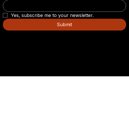
Yes, subscribe me to your newsletter.
Submit