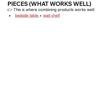
PIECES (WHAT WORKS WELL)
👉 This is where combining products works well:
bedside table 
+ 
wall shelf