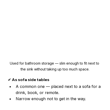
Used for bathroom storage — slim enough to fit next to 
the sink without taking up too much space.
✔ As sofa side tables
A common one — placed next to a sofa for a 
drink, book, or remote. 
Narrow enough not to get in the way.