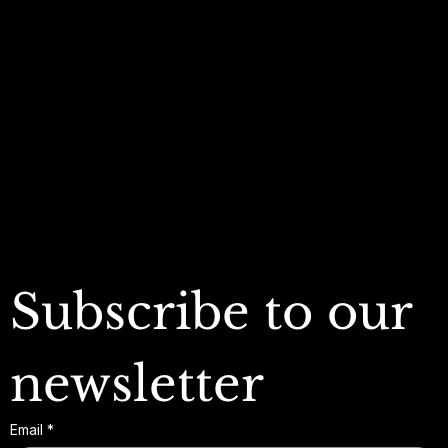
Policies
Account
Terms & Conditions
My Account
Privacy Policy
My Wishlist
Shipping Policy
My Orders
Refund Policy
My Wallet
Cookie Policy
Accessibility Statement
FAQ
Subscribe to our 
newsletter
Email
*