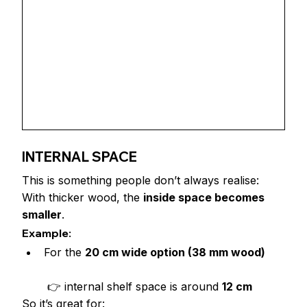
INTERNAL SPACE
This is something people don’t always realise:
With thicker wood, the 
inside space becomes 
smaller
.
Example:
For the 
20 cm wide option (38 mm wood)
 👉 internal shelf space is around 
12 cm
So it’s great for: