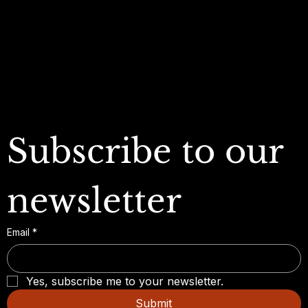
Refund Policy
My Wallet
Cookie Policy
Accessibility Statement
FAQ
Subscribe to our 
newsletter
Email
*
Yes, subscribe me to your newsletter.
Submit