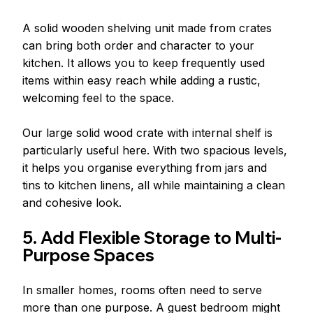
A solid wooden shelving unit made from crates 
can bring both order and character to your 
kitchen. It allows you to keep frequently used 
items within easy reach while adding a rustic, 
welcoming feel to the space.
Our large solid wood crate with internal shelf is 
particularly useful here. With two spacious levels, 
it helps you organise everything from jars and 
tins to kitchen linens, all while maintaining a clean 
and cohesive look.
5. Add Flexible Storage to Multi-
Purpose Spaces
In smaller homes, rooms often need to serve 
more than one purpose. A guest bedroom might 