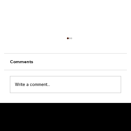
Comments
Write a comment...
How to Choose the Right Wooden
Crate Size: A Practical Guide for Every
Room
Woodenify