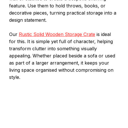
feature. Use them to hold throws, books, or 
decorative pieces, turning practical storage into a 
design statement.
Our 
Rustic Solid Wooden Storage Crate
 is ideal 
for this. It is simple yet full of character, helping 
transform clutter into something visually 
appealing. Whether placed beside a sofa or used 
as part of a larger arrangement, it keeps your 
living space organised without compromising on 
style.