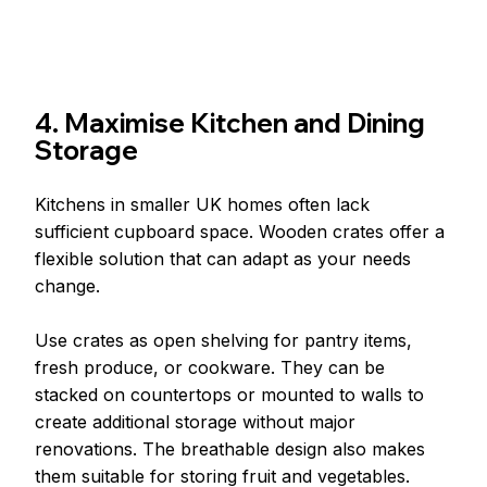
4. Maximise Kitchen and Dining 
Storage
Kitchens in smaller UK homes often lack 
sufficient cupboard space. Wooden crates offer a 
flexible solution that can adapt as your needs 
change.
Use crates as open shelving for pantry items, 
fresh produce, or cookware. They can be 
stacked on countertops or mounted to walls to 
create additional storage without major 
renovations. The breathable design also makes 
them suitable for storing fruit and vegetables.