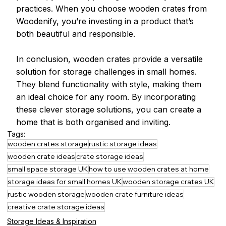
practices. When you choose wooden crates from 
Woodenify, you’re investing in a product that’s 
both beautiful and responsible.
In conclusion, wooden crates provide a versatile 
solution for storage challenges in small homes. 
They blend functionality with style, making them 
an ideal choice for any room. By incorporating 
these clever storage solutions, you can create a 
home that is both organised and inviting.
Tags:
wooden crates storage
rustic storage ideas
wooden crate ideas
crate storage ideas
small space storage UK
how to use wooden crates at home
storage ideas for small homes UK
wooden storage crates UK
rustic wooden storage
wooden crate furniture ideas
creative crate storage ideas
Storage Ideas & Inspiration