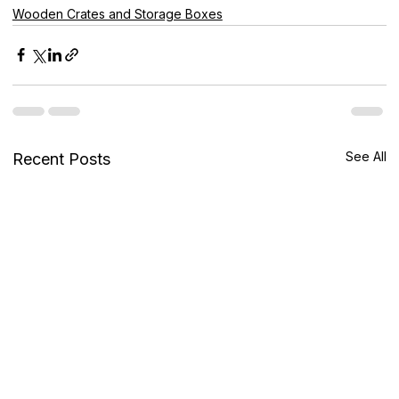
Wooden Crates and Storage Boxes
See All
Recent Posts