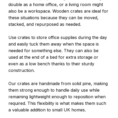
double as a home office, or a living room might 
also be a workspace. Wooden crates are ideal for 
these situations because they can be moved, 
stacked, and repurposed as needed.
Use crates to store office supplies during the day 
and easily tuck them away when the space is 
needed for something else. They can also be 
used at the end of a bed for extra storage or 
even as a low bench thanks to their sturdy 
construction.
Our crates are handmade from solid pine, making 
them strong enough to handle daily use while 
remaining lightweight enough to reposition when 
required. This flexibility is what makes them such 
a valuable addition to small UK homes.