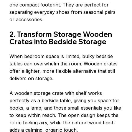
one compact footprint. They are perfect for 
separating everyday shoes from seasonal pairs 
or accessories.
2. Transform Storage Wooden 
Crates into Bedside Storage
When bedroom space is limited, bulky bedside 
tables can overwhelm the room. Wooden crates 
offer a lighter, more flexible alternative that still 
delivers on storage.
A wooden storage crate with shelf works 
perfectly as a bedside table, giving you space for 
books, a lamp, and those small essentials you like 
to keep within reach. The open design keeps the 
room feeling airy, while the natural wood finish 
adds a calming, organic touch.