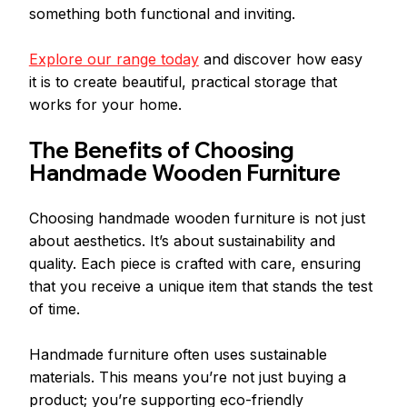
something both functional and inviting.
Explore our range today
 and discover how easy 
it is to create beautiful, practical storage that 
works for your home. 
The Benefits of Choosing 
Handmade Wooden Furniture
Choosing handmade wooden furniture is not just 
about aesthetics. It’s about sustainability and 
quality. Each piece is crafted with care, ensuring 
that you receive a unique item that stands the test 
of time. 
Handmade furniture often uses sustainable 
materials. This means you’re not just buying a 
product; you’re supporting eco-friendly 