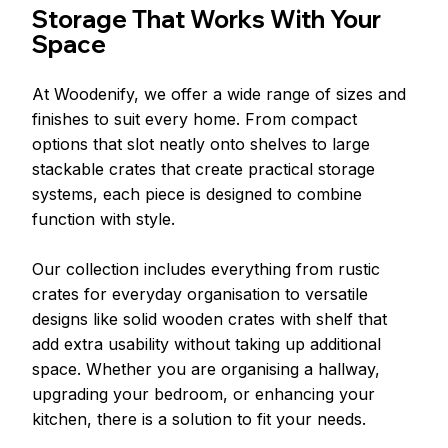
Storage That Works With Your 
Space
At Woodenify, we offer a wide range of sizes and 
finishes to suit every home. From compact 
options that slot neatly onto shelves to large 
stackable crates that create practical storage 
systems, each piece is designed to combine 
function with style.
Our collection includes everything from rustic 
crates for everyday organisation to versatile 
designs like solid wooden crates with shelf that 
add extra usability without taking up additional 
space. Whether you are organising a hallway, 
upgrading your bedroom, or enhancing your 
kitchen, there is a solution to fit your needs.