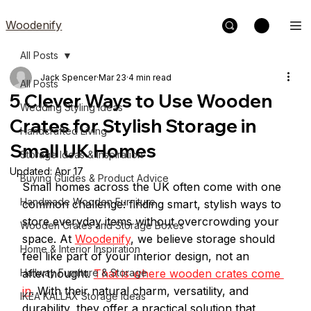
Woodenify
All Posts
Jack Spencer
Mar 23
4 min read
All Posts
5 Clever Ways to Use Wooden
Wedding Styling Ideas
Crates for Stylish Storage in
Handcrafted Living
Small UK Homes
Storage Ideas & Inspiration
Updated:
Apr 17
Buying Guides & Product Advice
Small homes across the UK often come with one 
Handmade Wooden Furniture
common challenge: finding smart, stylish ways to 
store everyday items without overcrowding your 
Wooden Crates and Storage Boxes
space. At 
Woodenify
, we believe storage should 
Home & Interior Inspiration
feel like part of your interior design, not an 
Hallway Furniture & Storage
afterthought. 
That is where wooden crates come 
in
. With their natural charm, versatility, and 
IKEA KALLAX Storage Ideas
durability, they offer a practical solution that 