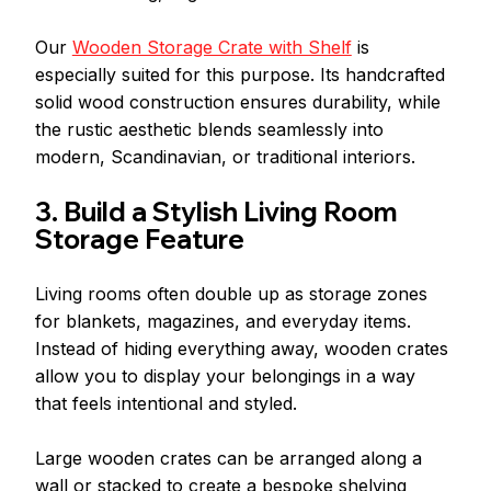
Our 
Wooden Storage Crate with Shelf
 is 
especially suited for this purpose. Its handcrafted 
solid wood construction ensures durability, while 
the rustic aesthetic blends seamlessly into 
modern, Scandinavian, or traditional interiors.
3. Build a Stylish Living Room 
Storage Feature
Living rooms often double up as storage zones 
for blankets, magazines, and everyday items. 
Instead of hiding everything away, wooden crates 
allow you to display your belongings in a way 
that feels intentional and styled.
Large wooden crates can be arranged along a 
wall or stacked to create a bespoke shelving 