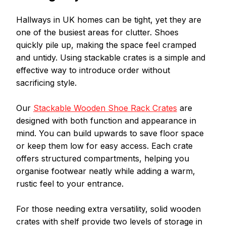
Hallways in UK homes can be tight, yet they are 
one of the busiest areas for clutter. Shoes 
quickly pile up, making the space feel cramped 
and untidy. Using stackable crates is a simple and 
effective way to introduce order without 
sacrificing style.
Our 
Stackable Wooden Shoe Rack Crates
 are 
designed with both function and appearance in 
mind. You can build upwards to save floor space 
or keep them low for easy access. Each crate 
offers structured compartments, helping you 
organise footwear neatly while adding a warm, 
rustic feel to your entrance.
For those needing extra versatility, solid wooden 
crates with shelf provide two levels of storage in 