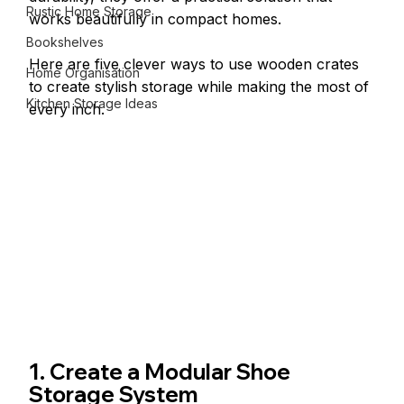
Rustic Home Storage
works beautifully in compact homes.
Bookshelves
Here are five clever ways to use wooden crates 
Home Organisation
to create stylish storage while making the most of 
Kitchen Storage Ideas
every inch.
1. Create a Modular Shoe 
Storage System