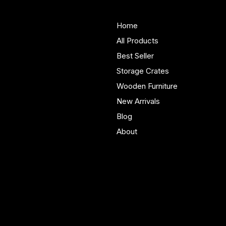
About Us
Store
Handmade solid wood
Home
furniture built in Yorkshire.
All Products
Bespoke pieces and ready
Best Seller
to buy storage solutions for
real homes.
Storage Crates
Wooden Furniture
New Arrivals
Blog
About
Policies
Account
Terms & Conditions
My Account
Privacy Policy
My Wishlist
Shipping Policy
My Orders