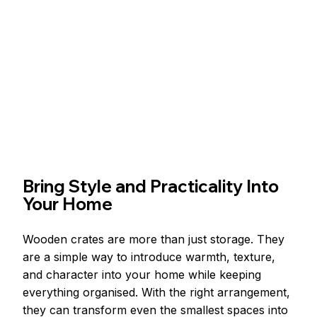
Bring Style and Practicality Into 
Your Home
Wooden crates are more than just storage. They 
are a simple way to introduce warmth, texture, 
and character into your home while keeping 
everything organised. With the right arrangement, 
they can transform even the smallest spaces into 