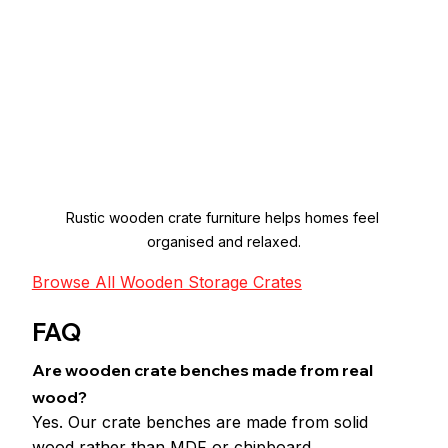
Rustic wooden crate furniture helps homes feel 
organised and relaxed.
Browse All Wooden Storage Crates
FAQ
Are wooden crate benches made from real 
wood?
Yes. Our crate benches are made from solid 
wood rather than MDF or chipboard.