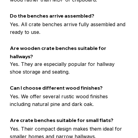
Do the benches arrive assembled?
Yes. All crate benches arrive fully assembled and 
ready to use.
Are wooden crate benches suitable for 
hallways?
Yes. They are especially popular for hallway 
shoe storage and seating.
Can I choose different wood finishes?
Yes. We offer several rustic wood finishes 
including natural pine and dark oak.
Are crate benches suitable for small flats?
Yes. Their compact design makes them ideal for 
smaller homes and narrow hallways.