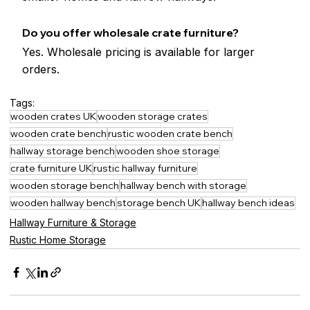
Do you offer wholesale crate furniture?
Yes. Wholesale pricing is available for larger 
orders.
Tags:
wooden crates UK
wooden storage crates
wooden crate bench
rustic wooden crate bench
hallway storage bench
wooden shoe storage
crate furniture UK
rustic hallway furniture
wooden storage bench
hallway bench with storage
wooden hallway bench
storage bench UK
hallway bench ideas
Hallway Furniture & Storage
Rustic Home Storage