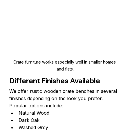
Crate furniture works especially well in smaller homes 
and flats.
Different Finishes Available
We offer rustic wooden crate benches in several 
finishes depending on the look you prefer.
Popular options include:
Natural Wood
Dark Oak
Washed Grey