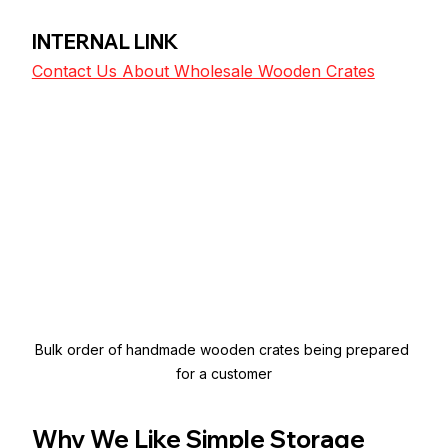
INTERNAL LINK
Contact Us About Wholesale Wooden Crates
Bulk order of handmade wooden crates being prepared 
for a customer
Why We Like Simple Storage 