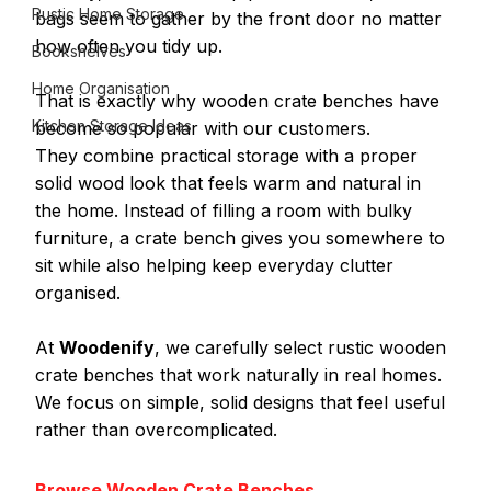
Rustic Home Storage
bags seem to gather by the front door no matter 
how often you tidy up.
Bookshelves
Home Organisation
That is exactly why wooden crate benches have 
Kitchen Storage Ideas
become so popular with our customers.
They combine practical storage with a proper 
solid wood look that feels warm and natural in 
the home. Instead of filling a room with bulky 
furniture, a crate bench gives you somewhere to 
sit while also helping keep everyday clutter 
organised.
At 
Woodenify
, we carefully select rustic wooden 
crate benches that work naturally in real homes. 
We focus on simple, solid designs that feel useful 
rather than overcomplicated.
Browse Wooden Crate Benches