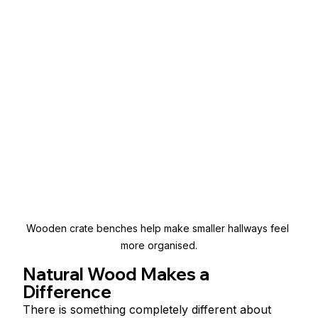
Wooden crate benches help make smaller hallways feel 
more organised.
Natural Wood Makes a 
Difference
There is something completely different about 