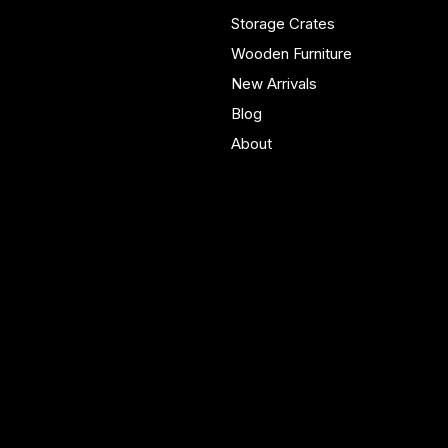
real homes.
Storage Crates
Wooden Furniture
New Arrivals
Blog
About
Policies
Account
Terms & Conditions
My Account
Privacy Policy
My Wishlist
Shipping Policy
My Orders
Refund Policy
My Wallet
Cookie Policy
Accessibility Statement
FAQ