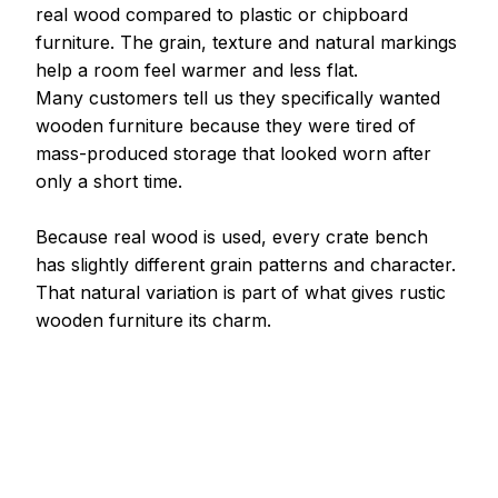
real wood compared to plastic or chipboard 
furniture. The grain, texture and natural markings 
help a room feel warmer and less flat.
Many customers tell us they specifically wanted 
wooden furniture because they were tired of 
mass-produced storage that looked worn after 
only a short time.
Because real wood is used, every crate bench 
has slightly different grain patterns and character.
That natural variation is part of what gives rustic 
wooden furniture its charm.