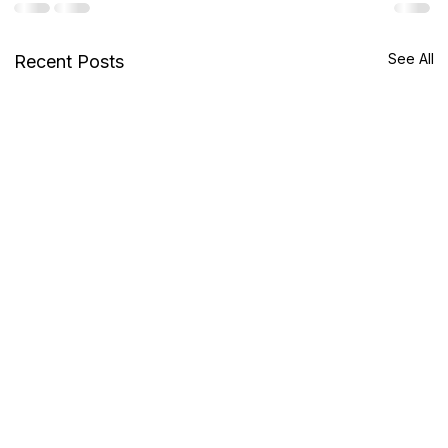
See All
Recent Posts