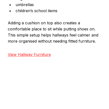
umbrellas
children’s school items
Adding a cushion on top also creates a 
comfortable place to sit while putting shoes on.
This simple setup helps hallways feel calmer and 
more organised without needing fitted furniture.
View Hallway Furniture