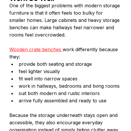
One of the biggest problems with modern storage 
furniture is that it often feels too bulky for 
smaller homes. Large cabinets and heavy storage 
benches can make hallways feel narrower and 
rooms feel overcrowded.
Wooden crate benches 
work differently because 
they:
provide both seating and storage
feel lighter visually
fit well into narrow spaces
work in hallways, bedrooms and living rooms
suit both modern and rustic interiors
arrive fully assembled and ready to use
Because the storage underneath stays open and 
accessible, they also encourage everyday 
organisation instead of simply hiding clutter away.