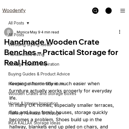
Woodenify
All Posts
Monica
May 9
4 min read
All Posts
Handmade Wooden Crate
Wedding Styling Ideas
Benches – Practical Storage for
Handcrafted Living
Real Homes
Storage Ideas & Inspiration
Buying Guides & Product Advice
Keeping a home tidy is much easier when 
Handmade Wooden Furniture
furniture actually works properly for everyday 
Wooden Crates and Storage Boxes
life.
Home & Interior Inspiration
In many UK homes, especially smaller terraces, 
flats and busy family houses, storage quickly 
Hallway Furniture & Storage
becomes a problem. Shoes build up in the 
IKEA KALLAX Storage Ideas
hallway, blankets end up piled on chairs, and 