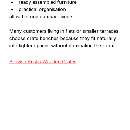
ready assembled furniture
practical organisation
all within one compact piece.
Many customers living in flats or smaller terraces 
choose crate benches because they fit naturally 
into tighter spaces without dominating the room.
Browse Rustic Wooden Crates