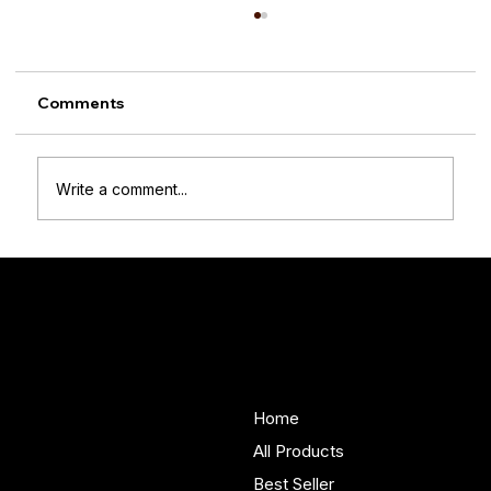
Comments
Write a comment...
What It’s Really Like Owning
Handmade Wooden Furniture (From
Woodenify Customers)
Woodenify
About Us
Store
Handmade solid wood
Home
furniture built in Yorkshire.
All Products
Bespoke pieces and ready
Best Seller
to buy storage solutions for