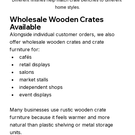
home styles.
Wholesale Wooden Crates 
Available
Alongside individual customer orders, we also 
offer wholesale wooden crates and crate 
furniture for:
cafés
retail displays
salons
market stalls
independent shops
event displays
Many businesses use rustic wooden crate 
furniture because it feels warmer and more 
natural than plastic shelving or metal storage 
units.