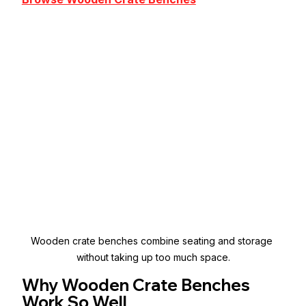
Wooden crate benches combine seating and storage 
without taking up too much space.
Why Wooden Crate Benches 
Work So Well