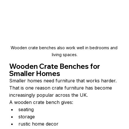
Wooden crate benches also work well in bedrooms and 
living spaces.
Wooden Crate Benches for 
Smaller Homes
Smaller homes need furniture that works harder.
That is one reason crate furniture has become 
increasingly popular across the UK.
A wooden crate bench gives:
seating
storage
rustic home decor