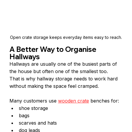
Open crate storage keeps everyday items easy to reach.
A Better Way to Organise 
Hallways
Hallways are usually one of the busiest parts of 
the house but often one of the smallest too.
That is why hallway storage needs to work hard 
without making the space feel cramped.
Many customers use 
wooden crate
 benches for:
shoe storage
bags
scarves and hats
dog leads