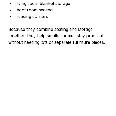
living room blanket storage
boot room seating
reading corners
Because they combine seating and storage 
together, they help smaller homes stay practical 
without needing lots of separate furniture pieces.