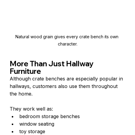
Natural wood grain gives every crate bench its own 
character.
More Than Just Hallway 
Furniture
Although crate benches are especially popular in 
hallways, customers also use them throughout 
the home.
They work well as:
bedroom storage benches
window seating
toy storage