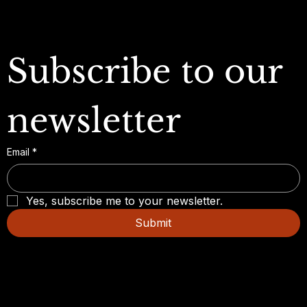
Subscribe to our 
newsletter
Email
*
Yes, subscribe me to your newsletter.
Submit