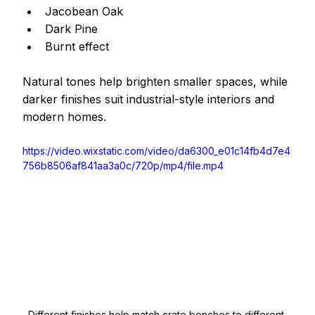
Jacobean Oak
Dark Pine
Burnt effect 
Natural tones help brighten smaller spaces, while 
darker finishes suit industrial-style interiors and 
modern homes.
https://video.wixstatic.com/video/da6300_e01c14fb4d7e4
756b8506af841aa3a0c/720p/mp4/file.mp4
Different finishes help match crate benches to different 