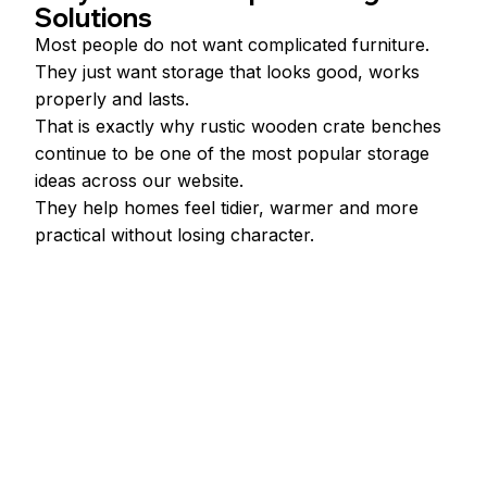
Solutions
Most people do not want complicated furniture.
They just want storage that looks good, works 
properly and lasts.
That is exactly why rustic wooden crate benches 
continue to be one of the most popular storage 
ideas across our website.
They help homes feel tidier, warmer and more 
practical without losing character.