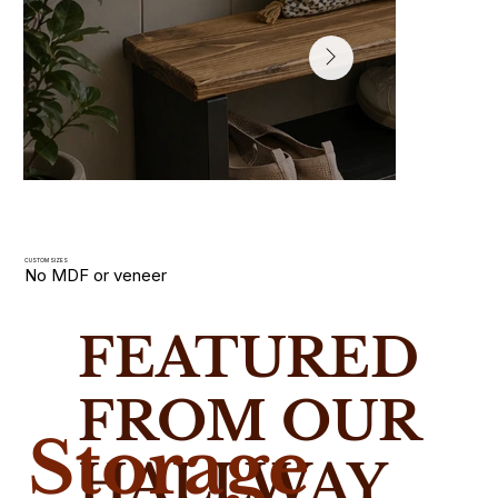
CUSTOM SIZES
No MDF or veneer
Hallway Shoe Racks
FEATURED
Slim wooden shoe racks and storage benches handmade i
solid wood. Built for narrow UK hallways with custom size
FROM OUR
Storage
HALLWAY