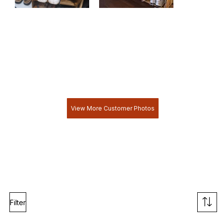
View More Customer Photos
Filter