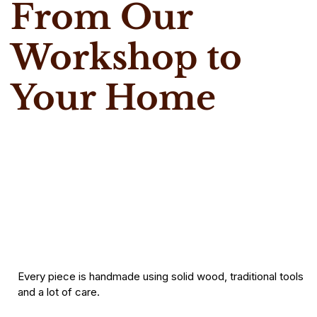
From Our
Workshop to
Your Home
Every piece is handmade using solid wood, traditional tools
and a lot of care.