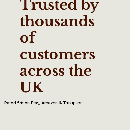
Trusted by
thousands
of
customers
across the
UK
Rated 5★ on Etsy, Amazon & Trustpilot