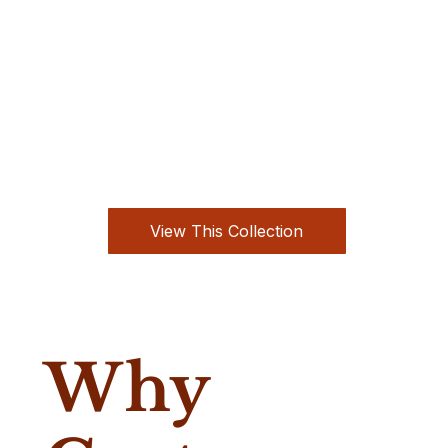
View This Collection
Why