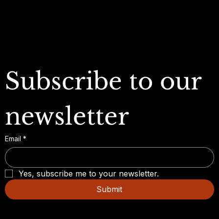
FAQ
Subscribe to our 
newsletter
Email
*
Yes, subscribe me to your newsletter.
Submit