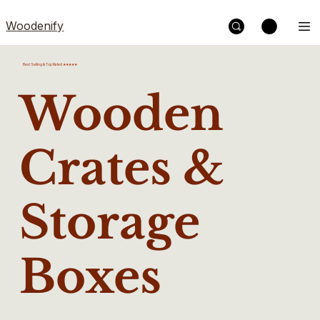
Woodenify
Best Selling & Top Rated ★★★★★
Wooden
Crates &
Storage
Boxes