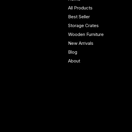
furniture built in Yorkshire.
All Products
Bespoke pieces and ready
Best Seller
to buy storage solutions for
real homes.
Storage Crates
Wooden Furniture
New Arrivals
Blog
About
Policies
Account
Terms & Conditions
My Account
Privacy Policy
My Wishlist
Shipping Policy
My Orders
Refund Policy
My Wallet
Cookie Policy
Accessibility Statement