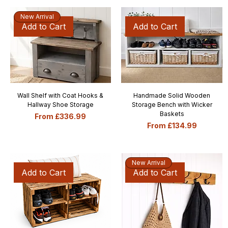
New Arrival
Add to Cart
Add to Cart
Wall Shelf with Coat Hooks &
Handmade Solid Wooden
Hallway Shoe Storage
Storage Bench with Wicker
Baskets
Sale Price
From
£336.99
Sale Price
From
£134.99
New Arrival
Add to Cart
Add to Cart