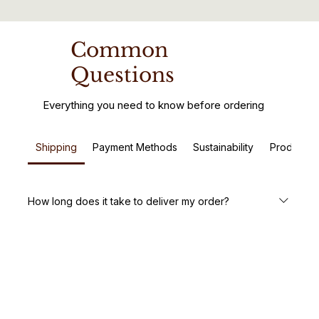
Common
Questions
Everything you need to know before ordering
Shipping
Payment Methods
Sustainability
Product C
How long does it take to deliver my order?
We aim to deliver your handcrafted wooden furniture
within 5-7 business days. Custom orders may take a little
longer, but we’ll keep you updated every step of the way.