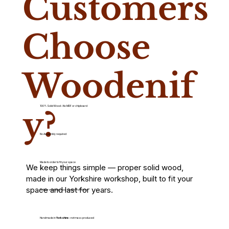
Customers
Choose
Woodenif
100% Solid Wood – No MDF or chipboard
y?
No Assembly required
Made to order to fit your space
We keep things simple — proper solid wood,
made in our Yorkshire workshop, built to fit your
space and last for years.
Built for everyday use – not just for show
Handmade in
Yorkshire
– not mass produced