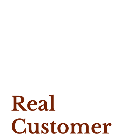
Real
Customer