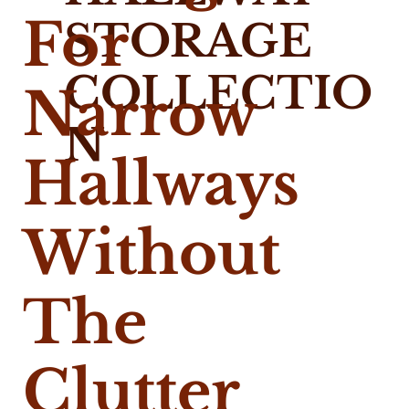
For
STORAGE
COLLECTIO
Narrow
N
Hallways
Without
The
Clutter