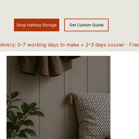
elivery: 5–7 working days to make + 2–3 days courier · Fre