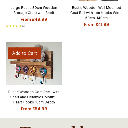
Large Rustic 80cm Wooden
Rustic Wooden Wall Mounted
Storage Crate with Shelf
Coat Rail with Iron Hooks Width
50cm–140cm
Sale Price
From
£49.99
Sale Price
From
£41.99
★
★
★
★
★
7
7
Add to Cart
Rustic Wooden Coat Rack with
Shelf and Ceramic Colourful
Heart Hooks 10cm Depth
Sale Price
From
£54.99