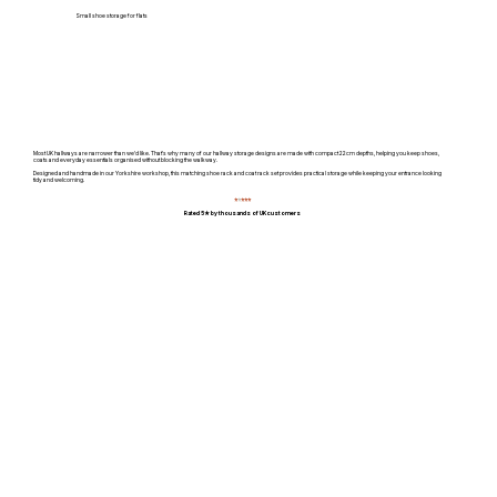
Small shoe storage for flats
Most UK hallways are narrower than we'd like. That's why many of our hallway storage designs are made with compact 22cm depths, helping you keep shoes,
coats and everyday essentials organised without blocking the walkway.
Designed and handmade in our Yorkshire workshop, this matching shoe rack and coat rack set provides practical storage while keeping your entrance looking
tidy and welcoming.
⭐
⭐
⭐⭐⭐
Rated 5★ by thousands of UK customers