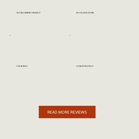
100% RECOMMEND (11 REVIEWS)
100% POSITIVE LIFETIME
2782 REVIEWS
5 STAR ON TRUSTPILOT
READ MORE REVIEWS