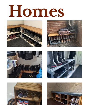
Homes