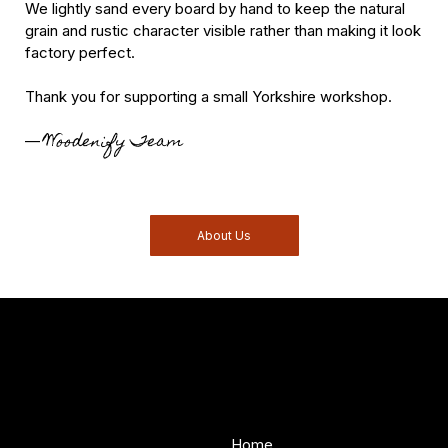
We lightly sand every board by hand to keep the natural
grain and rustic character visible rather than making it look
factory perfect.
Thank you for supporting a small Yorkshire workshop.
Woodenify Team
—
About Us
Woodenify
About Us
Store
Handmade solid wood
Home