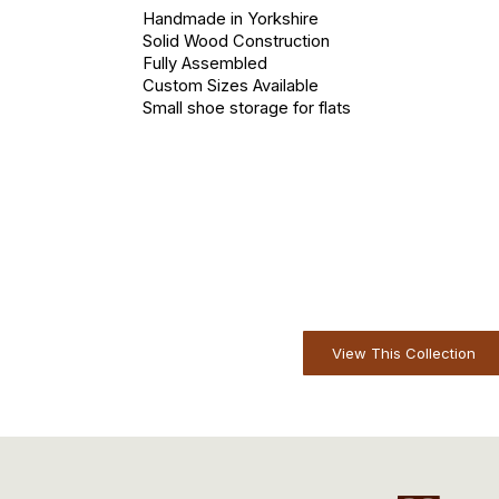
Handmade in Yorkshire
Solid Wood Construction
Fully Assembled
Custom Sizes Available
Small shoe storage for flats
View This Collection