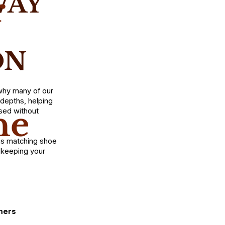
WAY
r
ON
 why many of our
depths, helping
he
sed without
is matching shoe
e keeping your
mers