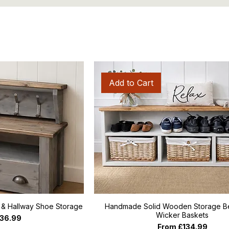
Add to Cart
s & Hallway Shoe Storage
Handmade Solid Wooden Storage Be
Wicker Baskets
ce
36.99
Sale Price
From
£134.99