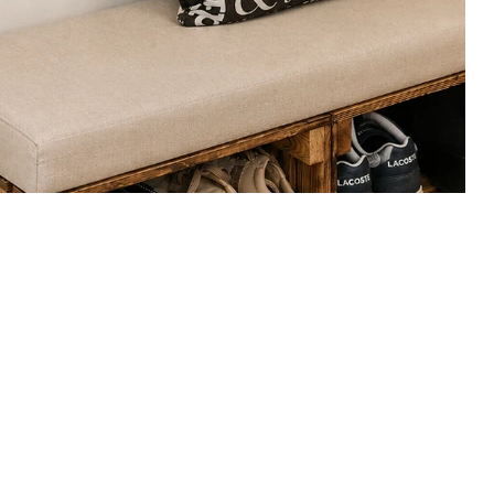
nches
n hallway benches with shoe storage, slim-depth designs and 
.