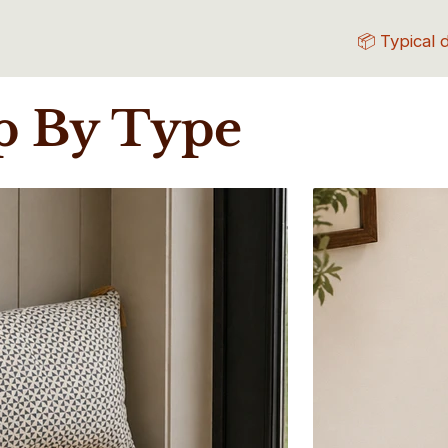
📦 Typical 
p By Type