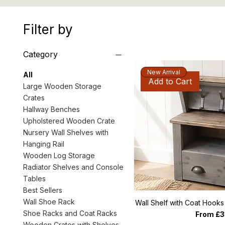
Filter by
Category
New Arrival
All
Add to Cart
Large Wooden Storage
Crates
Hallway Benches
Upholstered Wooden Crate
Nursery Wall Shelves with
Hanging Rail
Wooden Log Storage
Radiator Shelves and Console
Tables
Best Sellers
Wall Shoe Rack
Wall Shelf with Coat Hook
Shoe Racks and Coat Racks
Sale Pri
From
£3
Wooden Crates with Shelves