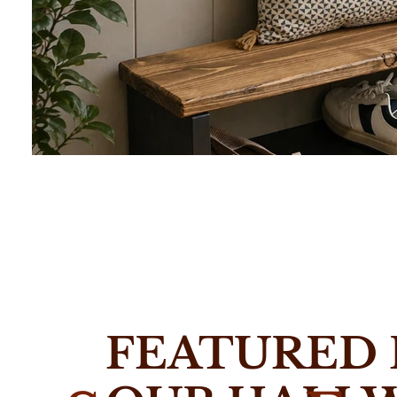
Hallway Shoe Racks
Slim wooden shoe racks and storage benches handmade 
FEATURED
Built for narrow UK hallways with custom sizes available