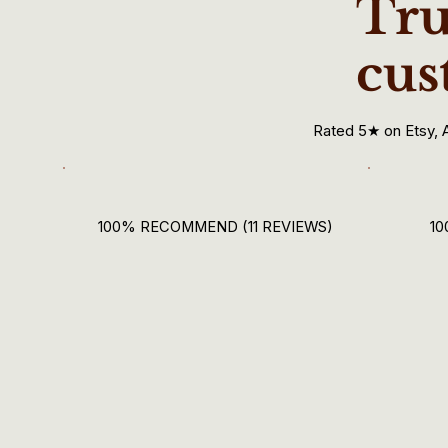
Tru
cus
Rated 5★ on Etsy, 
100% RECOMMEND (11 REVIEWS)
10