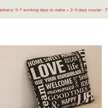
delivery: 5–7 working days to make + 2–3 days courier · 