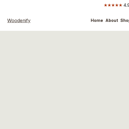
★★★★★
4.9
Woodenify
Home
About
Sho