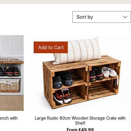
Sort by
Add to Cart
nch with
Large Rustic 80cm Wooden Storage Crate with
Shelf
Sale Price
From
£49.99