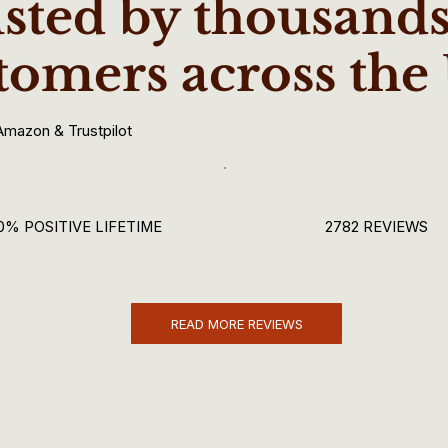
sted by thousands
tomers across the
Amazon & Trustpilot
0% POSITIVE LIFETIME
2782 REVIEWS
READ MORE REVIEWS