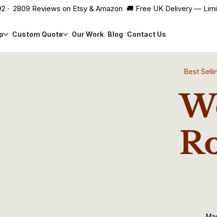
2 · 2809 Reviews on Etsy & Amazon 🚚 Free UK Delivery — Lim
p
Custom Quote
Our Work
Blog
Contact Us
Best Sel
Wo
Ro
Ma