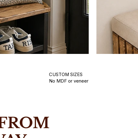
CUSTOM SIZES
No MDF or veneer
Hallway Be
in Yorkshire using real solid wood.
Handmade woode
 FROM
.
waxed finishes