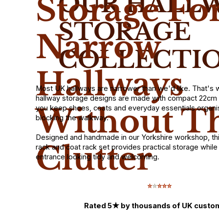
OUR HALL
Storage Fo
STORAGE
Narrow
COLLECTI
Hallways
Most UK hallways are narrower than we'd like. That's
hallway storage designs are made with compact 22cm 
Without T
you keep shoes, coats and everyday essentials organi
blocking the walkway.
Designed and handmade in our Yorkshire workshop, th
Clutter
rack and coat rack set provides practical storage whil
entrance looking tidy and welcoming.
⭐
⭐
⭐⭐⭐
Rated 5★ by thousands of UK custo