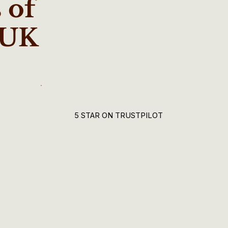
 of
 UK
5 STAR ON TRUSTPILOT