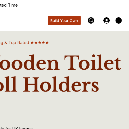
ited Time
Build Your Own
ling & Top Rated ★★★★★
oden Toilet
ll Holders
de for UK homes