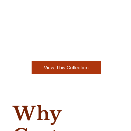
View This Collection
Why