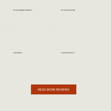
100% RECOMMEND (11 REVIEWS)
100% POSITIVE LIFETIME
2782 REVIEWS
5 STAR ON TRUSTPILOT
READ MORE REVIEWS