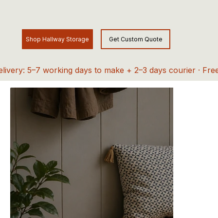
elivery: 5–7 working days to make + 2–3 days courier · Fre