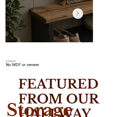
CUSTOM SIZES
No MDF or veneer
Hallway Shoe Racks
FEATURED
Slim wooden shoe racks and storage benches handmade i
solid wood. Built for narrow UK hallways with custom size
FROM OUR
Storage
HALLWAY