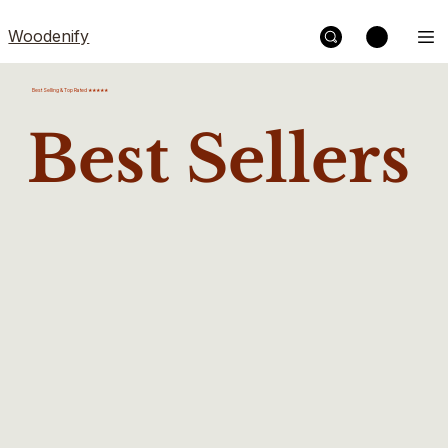
Woodenify
Best Selling & Top Rated ★★★★★
Best Sellers