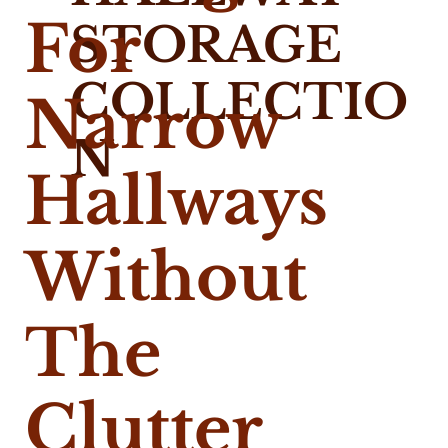
For
STORAGE
COLLECTIO
Narrow
N
Hallways
Without
The
Clutter