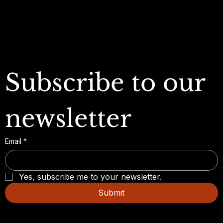
FAQ
Subscribe to our 
newsletter
Email
*
Yes, subscribe me to your newsletter.
Submit