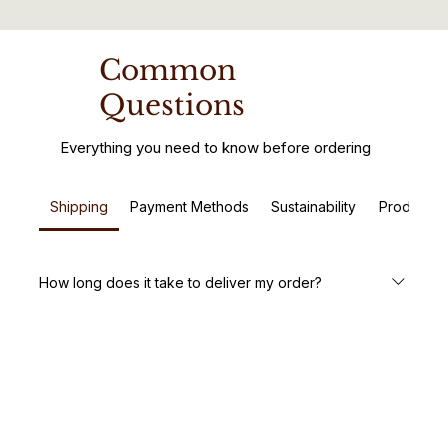
Common
Questions
Everything you need to know before ordering
Shipping
Payment Methods
Sustainability
Product C
How long does it take to deliver my order?
We aim to deliver your handcrafted wooden furniture
within 5-7 business days. Custom orders may take a little
longer, but we’ll keep you updated every step of the way.