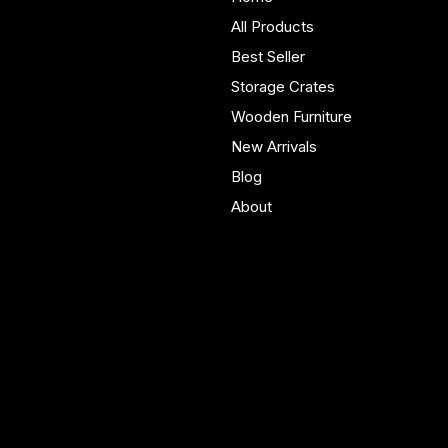
furniture built in Yorkshire.
All Products
Bespoke pieces and ready
Best Seller
to buy storage solutions for
real homes.
Storage Crates
Wooden Furniture
New Arrivals
Blog
About
Policies
Account
Terms & Conditions
My Account
Privacy Policy
My Wishlist
Shipping Policy
My Orders
Refund Policy
My Wallet
Cookie Policy
Accessibility Statement