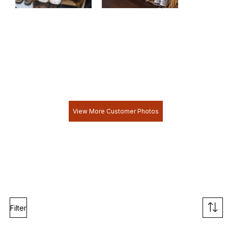
View More Customer Photos
Filter