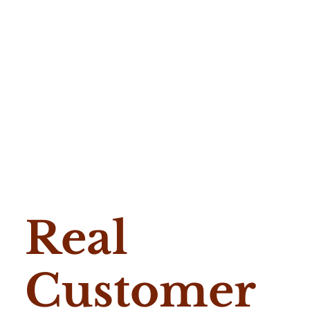
Real
Customer