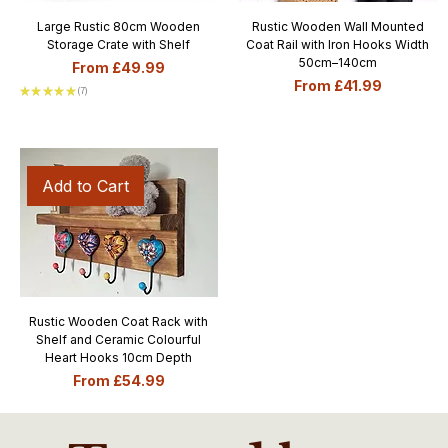
Large Rustic 80cm Wooden
Rustic Wooden Wall Mounted
Storage Crate with Shelf
Coat Rail with Iron Hooks Width
50cm–140cm
Sale Price
From
£49.99
Sale Price
From
£41.99
★
★
★
★
★
7
7
Add to Cart
Rustic Wooden Coat Rack with
Shelf and Ceramic Colourful
Heart Hooks 10cm Depth
Sale Price
From
£54.99