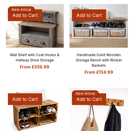
New Arrival
Add to Cart
Add to Cart
Wall Shelf with Coat Hooks &
Handmade Solid Wooden
Hallway Shoe Storage
Storage Bench with Wicker
Baskets
Sale Price
From
£336.99
Sale Price
From
£134.99
New Arrival
Add to Cart
Add to Cart