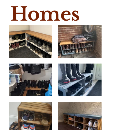
Homes