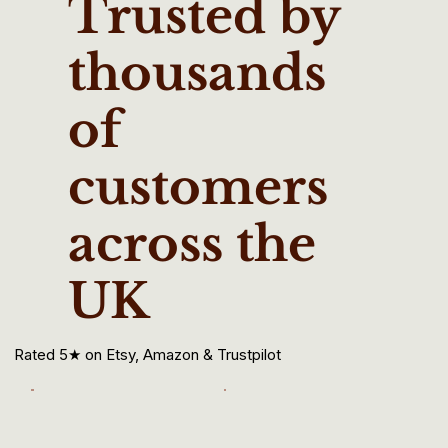
Trusted by
thousands
of
customers
across the
UK
Rated 5★ on Etsy, Amazon & Trustpilot