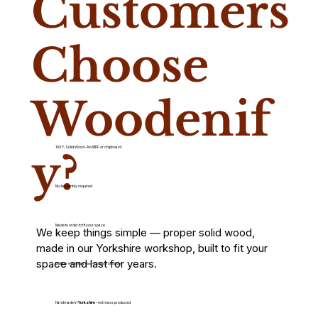
Customers
Choose
Woodenif
100% Solid Wood – No MDF or chipboard
y?
No Assembly required
Made to order to fit your space
We keep things simple — proper solid wood,
made in our Yorkshire workshop, built to fit your
space and last for years.
Built for everyday use – not just for show
Handmade in
Yorkshire
– not mass produced