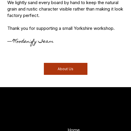
We lightly sand every board by hand to keep the natural
grain and rustic character visible rather than making it look
factory perfect.
Thank you for supporting a small Yorkshire workshop.
Woodenify Team
—
About Us
Woodenify
About Us
Store
Handmade solid wood
Home