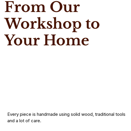
From Our
Workshop to
Your Home
Every piece is handmade using solid wood, traditional tools
and a lot of care.