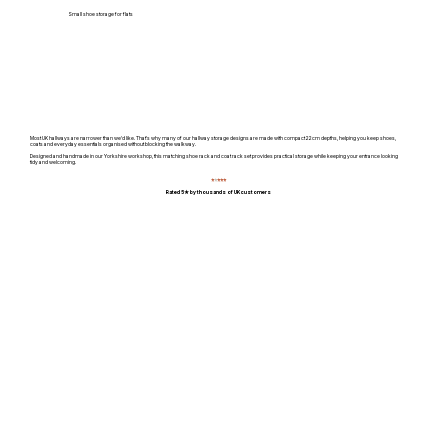
Small shoe storage for flats
Most UK hallways are narrower than we'd like. That's why many of our hallway storage designs are made with compact 22cm depths, helping you keep shoes,
coats and everyday essentials organised without blocking the walkway.
Designed and handmade in our Yorkshire workshop, this matching shoe rack and coat rack set provides practical storage while keeping your entrance looking
tidy and welcoming.
⭐
⭐
⭐⭐⭐
Rated 5★ by thousands of UK customers