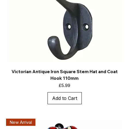
Victorian Antique Iron Square Stem Hat and Coat
Hook 110mm
Price
£5.99
Add to Cart
New Arrival