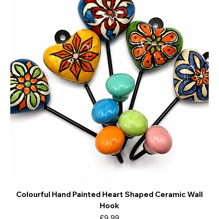
Colourful Hand Painted Heart Shaped Ceramic Wall
Hook
Price
£9.99