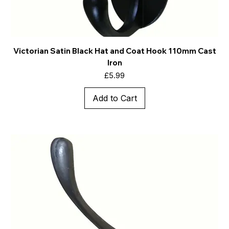
Victorian Satin Black Hat and Coat Hook 110mm Cast
Iron
Price
£5.99
Add to Cart