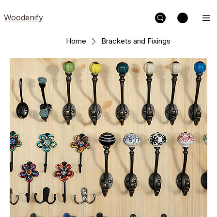
Woodenify
Home
Brackets and Fixings