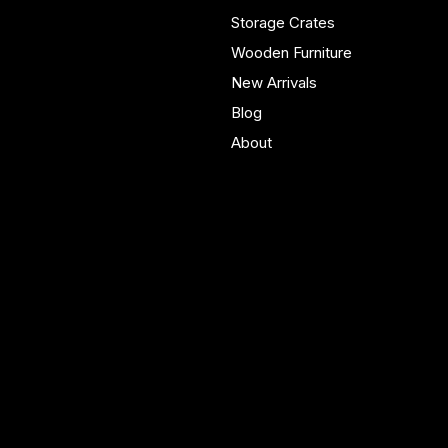
real homes.
Storage Crates
Wooden Furniture
New Arrivals
Blog
About
Policies
Account
Terms & Conditions
My Account
Privacy Policy
My Wishlist
Shipping Policy
My Orders
Refund Policy
My Wallet
Cookie Policy
Accessibility Statement
FAQ