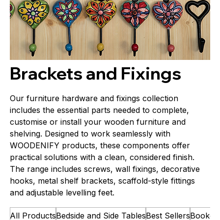
Brackets and Fixings
Our furniture hardware and fixings collection
includes the essential parts needed to complete,
customise or install your wooden furniture and
shelving. Designed to work seamlessly with
WOODENIFY products, these components offer
practical solutions with a clean, considered finish.
The range includes screws, wall fixings, decorative
hooks, metal shelf brackets, scaffold-style fittings
and adjustable levelling feet.
All Products
Bedside and Side Tables
Best Sellers
Bookca