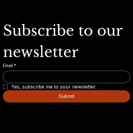
Subscribe to our 
newsletter
Email
*
Yes, subscribe me to your newsletter.
Submit