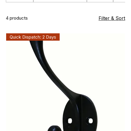
4 products
Filter & Sort
Quick Dispatch: 2 Days