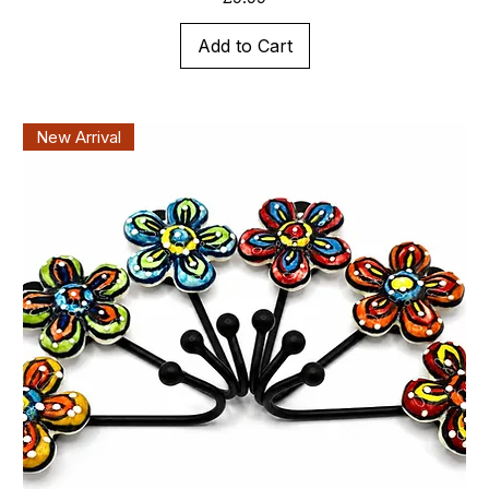
Add to Cart
New Arrival