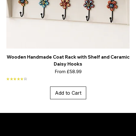
Wooden Handmade Coat Rack with Shelf and Ceramic
Daisy Hooks
Sale Price
From
£58.99
★
★
★
★
★
1
1
Add to Cart