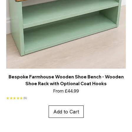
Bespoke Farmhouse Wooden Shoe Bench - Wooden
Shoe Rack with Optional Coat Hooks
Sale Price
From
£44.99
★
★
★
★
★
36
36
Add to Cart