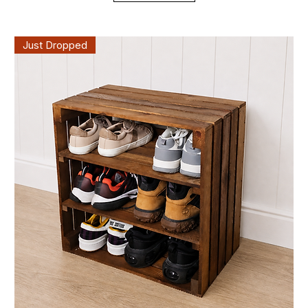
Just Dropped