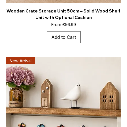
Wooden Crate Storage Unit 50cm – Solid Wood Shelf
Unit with Optional Cushion
Sale Price
From
£56.99
Add to Cart
New Arrival