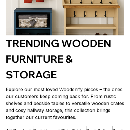
TRENDING WOODEN
FURNITURE &
STORAGE
Explore our most loved Woodenify pieces – the ones
our customers keep coming back for. From rustic
shelves and bedside tables to versatile wooden crates
and cosy hallway storage, this collection brings
together our current favourites.