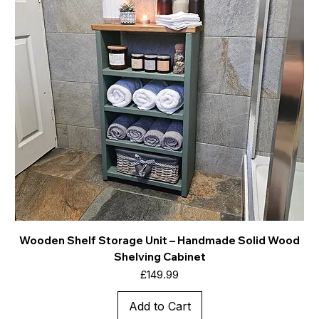
Wooden Shelf Storage Unit – Handmade Solid Wood
Shelving Cabinet
Price
£149.99
Add to Cart