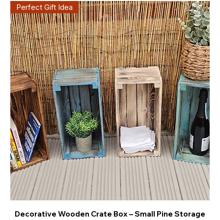
Perfect Gift Idea
Decorative Wooden Crate Box – Small Pine Storage