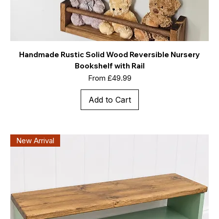
Handmade Rustic Solid Wood Reversible Nursery
Bookshelf with Rail
Sale Price
From
£49.99
Add to Cart
New Arrival