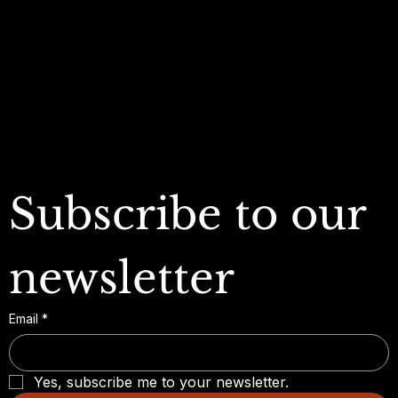
My Orders
Refund Policy
My Wallet
Cookie Policy
Accessibility Statement
FAQ
Subscribe to our 
newsletter
Email
*
Yes, subscribe me to your newsletter.