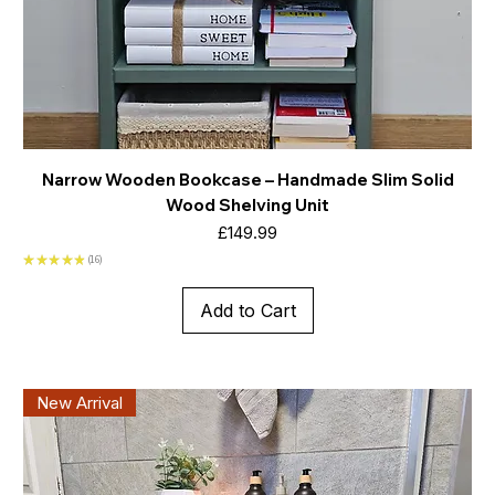
Narrow Wooden Bookcase – Handmade Slim Solid
Wood Shelving Unit
Price
£149.99
★
★
★
★
★
16
16
Add to Cart
New Arrival