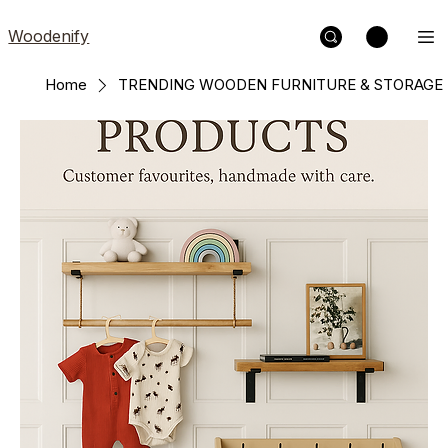
Woodenify
Home
TRENDING WOODEN FURNITURE & STORAGE