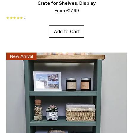
Crate for Shelves, Display
Sale Price
From
£17.99
★
★
★
★
★
1
1
Add to Cart
New Arrival