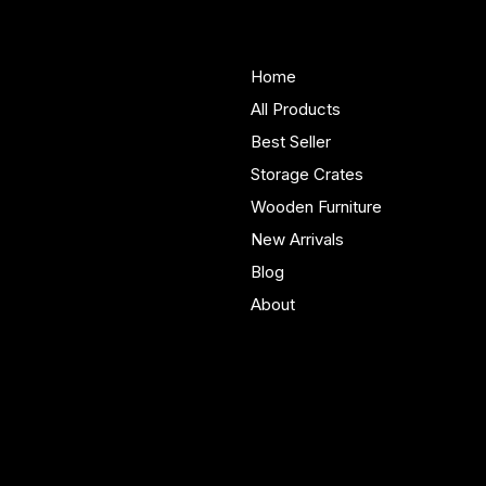
Woodenify
About Us
Store
Handmade solid wood
Home
furniture built in Yorkshire.
All Products
Bespoke pieces and ready
Best Seller
to buy storage solutions for
real homes.
Storage Crates
Wooden Furniture
New Arrivals
Blog
About
Policies
Account
Terms & Conditions
My Account
Privacy Policy
My Wishlist
Shipping Policy