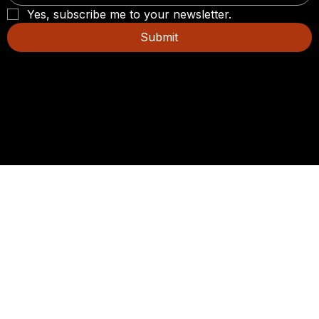
Yes, subscribe me to your newsletter.
Submit