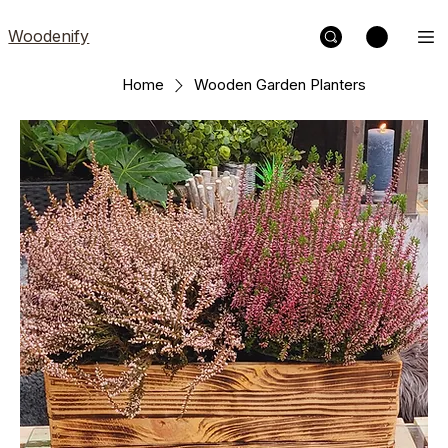
Woodenify
Home
Wooden Garden Planters