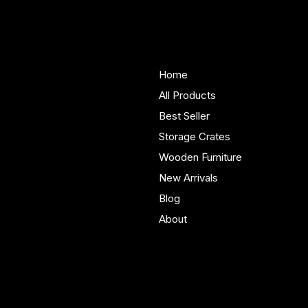
Woodenify
About Us
Store
Handmade solid wood
Home
furniture built in Yorkshire.
All Products
Bespoke pieces and ready
Best Seller
to buy storage solutions for
real homes.
Storage Crates
Wooden Furniture
New Arrivals
Blog
About
Policies
Account
Terms & Conditions
My Account