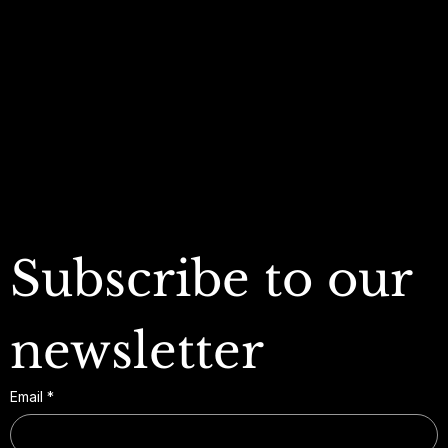
Privacy Policy
My Wishlist
Shipping Policy
My Orders
Refund Policy
My Wallet
Cookie Policy
Accessibility Statement
FAQ
Subscribe to our 
newsletter
Email
*