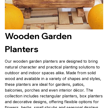
Wooden Garden
Planters
Our wooden garden planters are designed to bring
natural character and practical planting solutions to
outdoor and indoor spaces alike. Made from solid
wood and available in a variety of shapes and styles,
these planters are ideal for gardens, patios,
balconies, porches and even interior décor. The
collection includes rectangular planters, box planters
and decorative designs, offering flexible options for
flowers, herbs, small shrubs and seasonal displays.