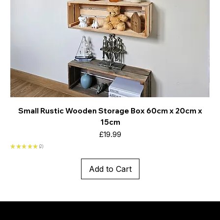
Small Rustic Wooden Storage Box 60cm x 20cm x
15cm
Price
£19.99
★
★
★
★
★
2
2
Add to Cart