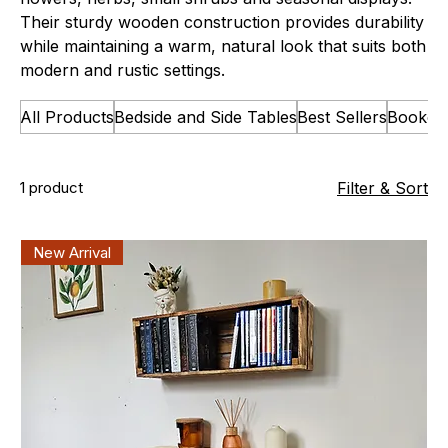
Their sturdy wooden construction provides durability
while maintaining a warm, natural look that suits both
modern and rustic settings.
All Products
Bedside and Side Tables
Best Sellers
Bookca
1 product
Filter & Sort
New Arrival